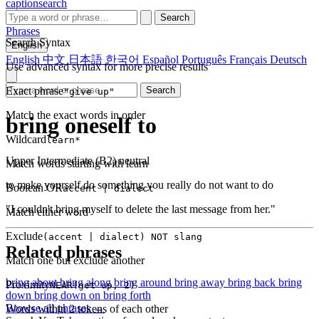
captionsearch
Search
Phrases
Search Syntax
English
English
中文
日本語
한국어
Español
Português
Français
Deutsch
Use advanced syntax for more precise results
Exact phrase
Search
"give up"
Match the exact words in order
bring oneself to
Wildcard
learn*
Upper Intermediate (B2)
neutral
Match words starting with learn
to make yourself do something you really do not want to do
Boolean OR
accent | dialect
"I couldn't bring myself to delete the last message from her."
Match either word
Exclude
(accent | dialect) NOT slang
Related phrases
Match one but exclude another
bring about
bring along
bring around
bring away
bring back
bring
Proximity
NEAR(get up, 2)
down
bring down on
bring forth
Browse all phrases →
Words within 2 tokens of each other