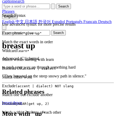
captionsearch
Search
Phrases
Search Syntax
English
English
中文
日本語
한국어
Español
Português
Français
Deutsch
Use advanced syntax for more precise results
Exact phrase
Search
"give up"
Match the exact words in order
breast up
Wildcard
learn*
Advanced (C1)
formal
Match words starting with learn
to push your way up through something hard
Boolean OR
accent | dialect
"They breasted up the steep snowy path in silence."
Match either word
Exclude
(accent | dialect) NOT slang
Related phrases
Match one but exclude another
breast down
Proximity
NEAR(get up, 2)
Words within 2 tokens of each other
More with "up"