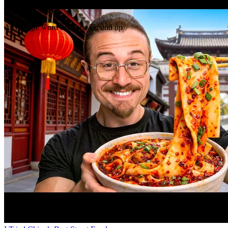
Gap
get _ up
Any single word between get and up