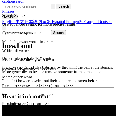
captionsearch
Search
Phrases
Search Syntax
English
English
中文
日本語
한국어
Español
Português
Français
Deutsch
Use advanced syntax for more precise results
Exact phrase
Search
"give up"
Match the exact words in order
bowl out
Wildcard
learn*
Upper Intermediate (B2)
neutral
Match words starting with learn
In cricket, to get rid of a batsman by throwing the ball at the stumps.
Boolean OR
accent | dialect
More generally, to beat or remove someone from competition.
Match either word
"The fast bowler bowled out their top three batsmen before lunch."
Exclude
(accent | dialect) NOT slang
Match one but exclude another
Hear it in context
Proximity
NEAR(get up, 2)
Words within 2 tokens of each other