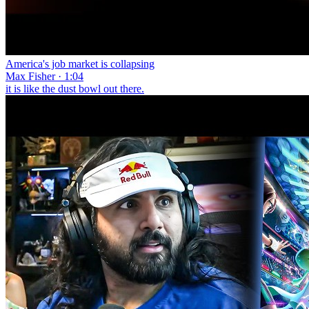
America's job market is collapsing
Max Fisher · 1:04
it is like the dust bowl out there.