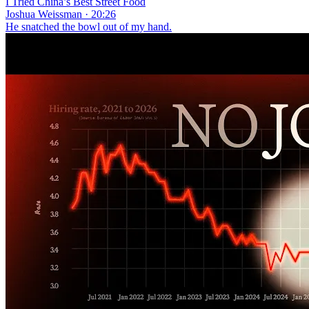
I Tried China’s Best Street Food
Joshua Weissman · 20:26
He snatched the bowl out of my hand.