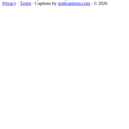
Privacy
·
Terms
·
Captions by
grabcaptions.com
·
© 2026