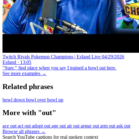
Twitch Rivals Pokemon Champions | Esfand Live 04/29/2026
Esfand · 13:05
"Sure." find place when you say I trained a bowl out here.
See more examples →
Related phrases
bowl down
bowl over
bowl up
More with "out"
ace out
act out
adopt out
age out
air out
argue out
arm out
ask out
Browse all phrases →
Search YouTube captions for real spoken context