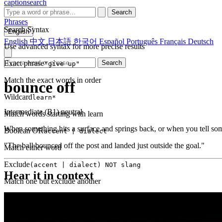
captionsearch
Search
Phrases
Search Syntax
English
English
中文
日本語
한국어
Español
Português
Français
Deutsch
Use advanced syntax for more precise results
Exact phrase
Search
"give up"
Match the exact words in order
bounce off
Wildcard
learn*
Intermediate (B1)
neutral
Match words starting with learn
When something hits a surface and springs back, or when you tell som
Boolean OR
accent | dialect
"The ball bounced off the post and landed just outside the goal."
Match either word
Exclude
(accent | dialect) NOT slang
Hear it in context
Match one but exclude another
Proximity
NEAR(get up, 2)
Words within 2 tokens of each other