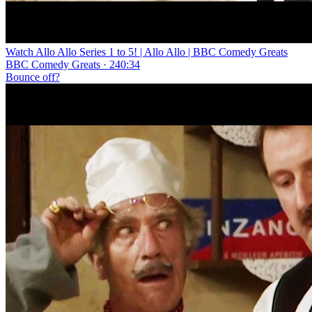
Watch Allo Allo Series 1 to 5! | Allo Allo | BBC Comedy Greats
BBC Comedy Greats · 240:34
Bounce off?