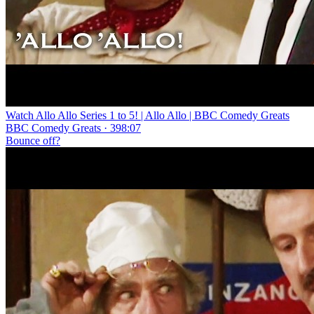
Watch Allo Allo Series 1 to 5! | Allo Allo | BBC Comedy Greats
BBC Comedy Greats · 398:07
Bounce off?