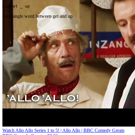
Gap
get _ up
Any single word between get and up
Watch Allo Allo Series 1 to 5! | Allo Allo | BBC Comedy Greats