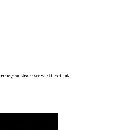
eone your idea to see what they think.