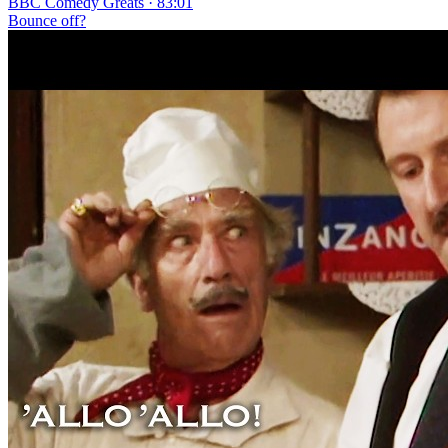
BBC Comedy Greats · 83:01
Bounce off?