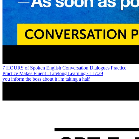
7 HOURS of Spoken English Conversation Dialogues Practice
Practice Makes Fluent - Lifelong Learning · 117:29
you inform the boss about it i'm taking a half