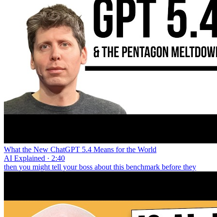
What the New ChatGPT 5.4 Means for the World
AI Explained · 2:40
then you might tell your boss about this benchmark before they