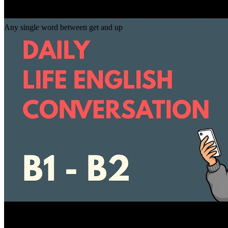
Gap
get _ up
Any single word between get and up