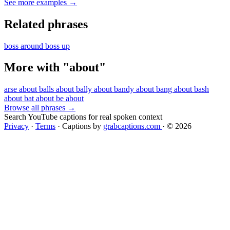
See more examples →
Related phrases
boss around
boss up
More with "about"
arse about
balls about
bally about
bandy about
bang about
bash
about
bat about
be about
Browse all phrases →
Search YouTube captions for real spoken context
Privacy
·
Terms
·
Captions by
grabcaptions.com
·
© 2026