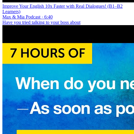
Improve Your English 10x Faster with Real Dialogues! (B1–B2
Learners)
Max & Mia Podcast · 6:40
Have you tried talking to your boss about