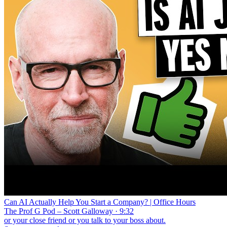
Can AI Actually Help You Start a Company? | Office Hours
The Prof G Pod – Scott Galloway · 9:32
or your close friend or you talk to your boss about.