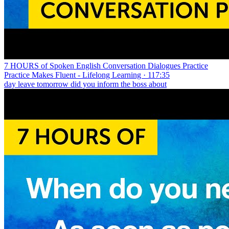
7 HOURS of Spoken English Conversation Dialogues Practice
Practice Makes Fluent - Lifelong Learning · 117:35
day leave tomorrow did you inform the boss about