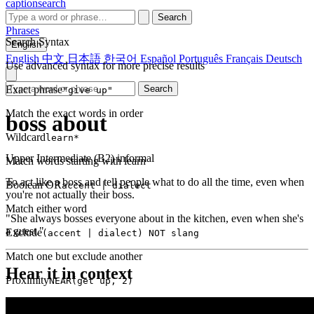
captionsearch
Search
Phrases
Search Syntax
English
English
中文
日本語
한국어
Español
Português
Français
Deutsch
Use advanced syntax for more precise results
Exact phrase
Search
"give up"
Match the exact words in order
boss about
Wildcard
learn*
Upper Intermediate (B2)
informal
Match words starting with learn
To act like a boss and tell people what to do all the time, even when
Boolean OR
accent | dialect
you're not actually their boss.
Match either word
"She always bosses everyone about in the kitchen, even when she's
a guest."
Exclude
(accent | dialect) NOT slang
Match one but exclude another
Hear it in context
Proximity
NEAR(get up, 2)
Words within 2 tokens of each other