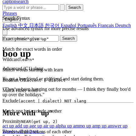
captionsearch
Search
Phrases
Search Syntax
English
English
中文
日本語
한국어
Español
Português
Français
Deutsch
Use advanced syntax for more precise results
Exact phrase
Search
"give up"
Match the exact words in order
boo up
Wildcard
learn*
Advanced (C1)
slang
Match words starting with learn
To get a boyfriend or girlfriend and start dating them.
Boolean OR
accent | dialect
"They've been hanging out for months — I think they finally boo'd
Match either word
up over the holidays."
Exclude
(accent | dialect) NOT slang
Match one but exclude another
More with "up"
Proximity
NEAR(get up, 2)
act up
add up
age up
air up
alpha up
ammo up
amp up
answer up
Browse all phrases →
Words within 2 tokens of each other