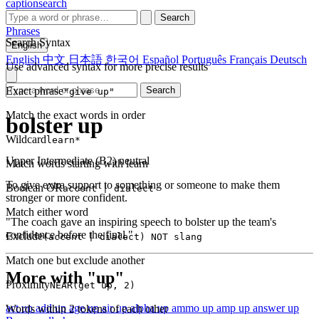
captionsearch
Search
Phrases
Search Syntax
English
English
中文
日本語
한국어
Español
Português
Français
Deutsch
Use advanced syntax for more precise results
Exact phrase
Search
"give up"
Match the exact words in order
bolster up
Wildcard
learn*
Upper Intermediate (B2)
neutral
Match words starting with learn
To give extra support to something or someone to make them
Boolean OR
accent | dialect
stronger or more confident.
Match either word
"The coach gave an inspiring speech to bolster up the team's
confidence before the final."
Exclude
(accent | dialect) NOT slang
Match one but exclude another
More with "up"
Proximity
NEAR(get up, 2)
act up
add up
age up
air up
alpha up
ammo up
amp up
answer up
Words within 2 tokens of each other