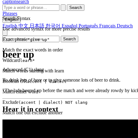
captionsearch
Search
Phrases
Search Syntax
English
English
中文
日本語
한국어
Español
Português
Français
Deutsch
Use advanced syntax for more precise results
Exact phrase
Search
"give up"
Match the exact words in order
beer up
Wildcard
learn*
Advanced (C1)
slang
Match words starting with learn
To drink lots of beer or to give someone lots of beer to drink.
Boolean OR
accent | dialect
"The lads beered up before the match and were already rowdy by kick
Match either word
Exclude
(accent | dialect) NOT slang
Hear it in context
Match one but exclude another
Proximity
NEAR(get up, 2)
Words within 2 tokens of each other