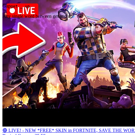
Gap
get _ up
Any single word between get and up
🔴 LIVE! - NEW *FREE* SKIN in FORTNITE, SAVE THE WO