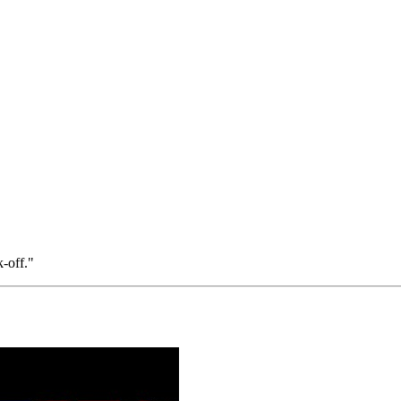
-off."