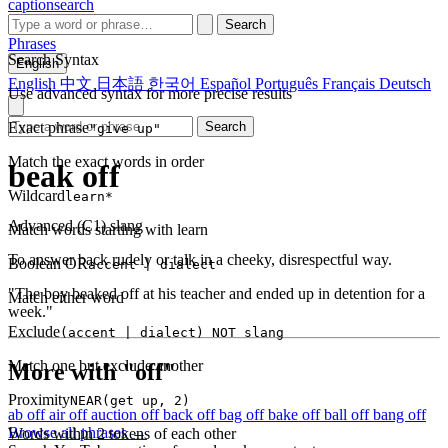
captionsearch
Search
Phrases
Search Syntax
English
English
中文
日本語
한국어
Español
Português
Français
Deutsch
Use advanced syntax for more precise results
Exact phrase
Search
"give up"
Match the exact words in order
beak off
Wildcard
learn*
Advanced (C1)
slang
Match words starting with learn
To answer back rudely or talk in a cheeky, disrespectful way.
Boolean OR
accent | dialect
"The boy beaked off at his teacher and ended up in detention for a
Match either word
week."
Exclude
(accent | dialect) NOT slang
Match one but exclude another
More with "off"
Proximity
NEAR(get up, 2)
ab off
air off
auction off
back off
bag off
bake off
ball off
bang off
Browse all phrases →
Words within 2 tokens of each other