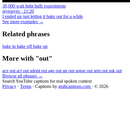
30,000 watt light bulb experiments
styropyro · 21:20
I ended up just letting it bake out for a while
See more examples →
Related phrases
bake in
bake off
bake up
More with "out"
ace out
act out
adopt out
age out
air out
argue out
arm out
ask out
Browse all phrases →
Search YouTube captions for real spoken context
Privacy
·
Terms
·
Captions by
grabcaptions.com
·
© 2026