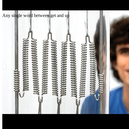
Gap
get _ up
Any single word between get and up