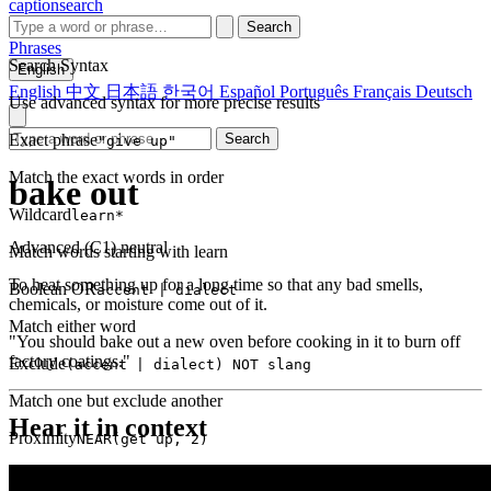
captionsearch
Search
Phrases
Search Syntax
English
English
中文
日本語
한국어
Español
Português
Français
Deutsch
Use advanced syntax for more precise results
Exact phrase
Search
"give up"
Match the exact words in order
bake out
Wildcard
learn*
Advanced (C1)
neutral
Match words starting with learn
To heat something up for a long time so that any bad smells,
Boolean OR
accent | dialect
chemicals, or moisture come out of it.
Match either word
"You should bake out a new oven before cooking in it to burn off
factory coatings."
Exclude
(accent | dialect) NOT slang
Match one but exclude another
Hear it in context
Proximity
NEAR(get up, 2)
Words within 2 tokens of each other