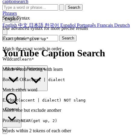
captionsearch
Search
Phrases
Search Syntax
English
English
中文
日本語
한국어
Español
Português
Français
Deutsch
Use advanced syntax for more precise results
Exact phrase
Search
"give up"
Match the exact words in order
YouTube Caption Search
Wildcard
learn*
All quality
Relevance
Match words starting with learn
Boolean OR
accent | dialect
Match either word
Exclude
(accent | dialect) NOT slang
Channel
Match one but exclude another
Proximity
NEAR(get up, 2)
Words within 2 tokens of each other