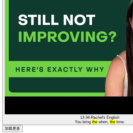
13:34
·
Rachel's English
You bring
the
when,
the
time.
加载更多