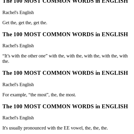
The 100 MOST COMMON WORDS in ENGLISH
Rachel's English
Get the, get the, get the.
The 100 MOST COMMON WORDS in ENGLISH
Rachel's English
“It’s with the other one” with the, with the, with the, with the, with
the.
The 100 MOST COMMON WORDS in ENGLISH
Rachel's English
For example, “the most”, the, the most.
The 100 MOST COMMON WORDS in ENGLISH
Rachel's English
It's usually pronounced with the EE vowel, the, the, the.