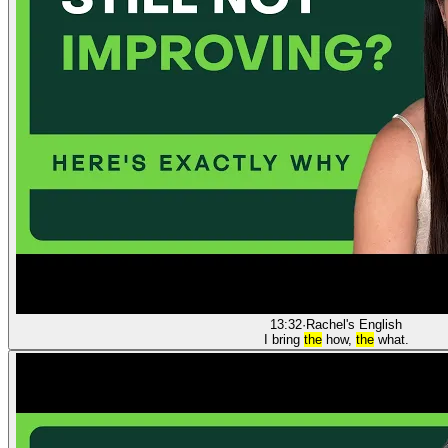
13:32
·
Rachel's English
I bring
the
how,
the
what.