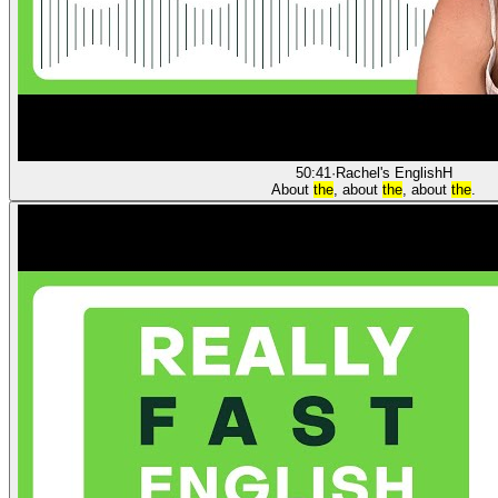
50:41
·
Rachel's English
H
About
the
, about
the
, about
the
.