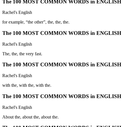
The 100 MOST COMMON WORDS in ENGLISH
Rachel's English
for example, “the other”, the, the, the.
The 100 MOST COMMON WORDS in ENGLISH
Rachel's English
The, the, the very fast.
The 100 MOST COMMON WORDS in ENGLISH
Rachel's English
with the, with the, with the.
The 100 MOST COMMON WORDS in ENGLISH
Rachel's English
About the, about the, about the.