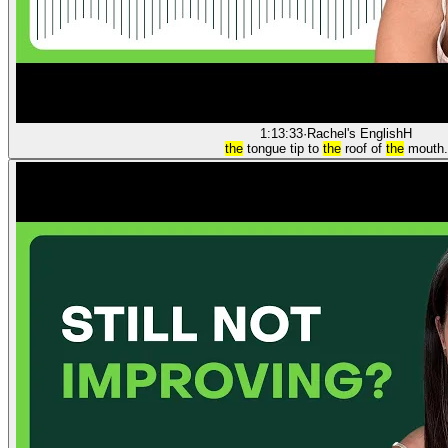
1:13:33
·
Rachel's English
H
the
tongue tip to
the
roof of
the
mouth.