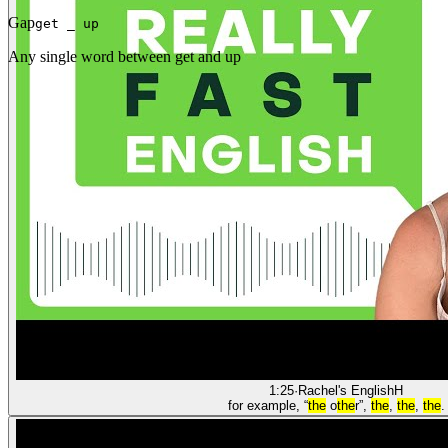
Gap
get _ up
Any single word between get and up
1:25
·
Rachel's English
H
for example, “
the
o
the
r”,
the
,
the
,
the
.