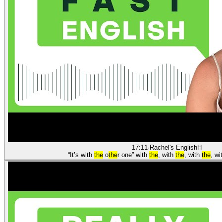
17:11
·
Rachel's English
H
“It’s with
the
o
the
r one” with
the
, with
the
, with
the
, w