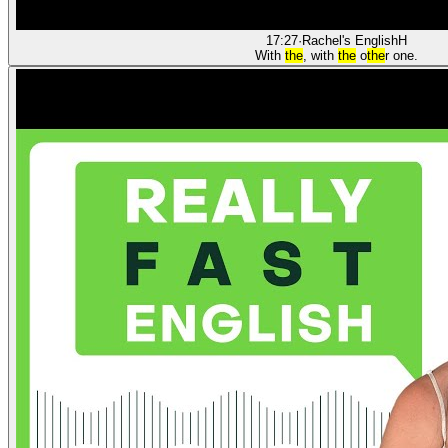
17:27
·
Rachel's English
H
With
the
, with
the
o
the
r one.