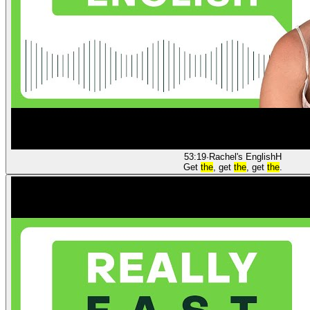
53:19
·
Rachel's English
H
Get
the
, get
the
, get
the
.