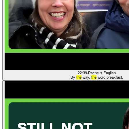
22:39
·
Rachel's English
By
the
way,
the
word breakfast,