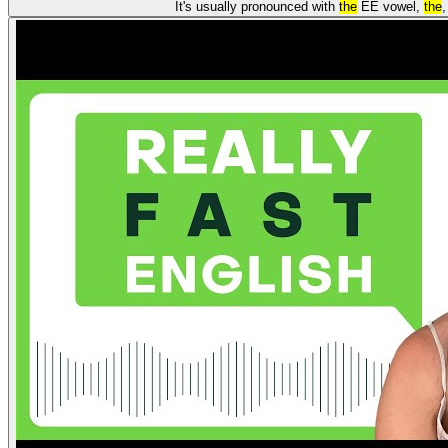
It's usually pronounced with
the
EE vowel,
the