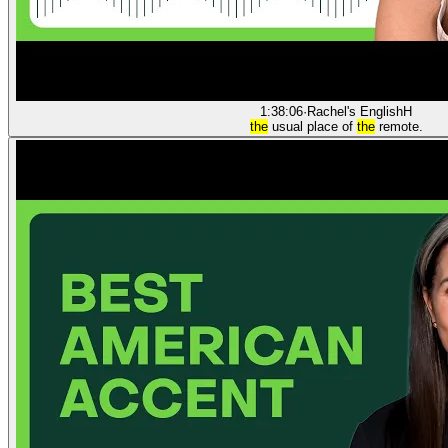
1:38:06
·
Rachel's English
H
the
usual place of
the
remote.