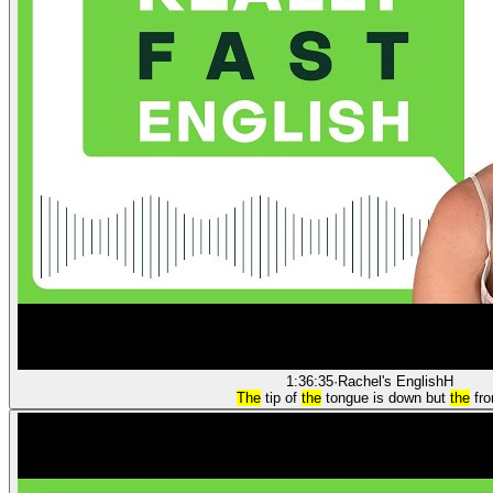
1:36:35
·
Rachel's English
H
The
tip of
the
tongue is down but
the
fro