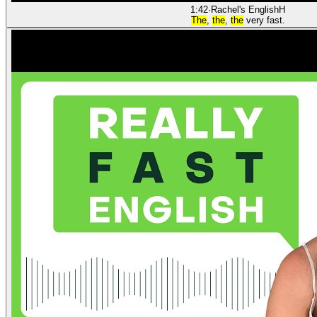
1:42
·
Rachel's English
H
The
,
the
,
the
very fast.