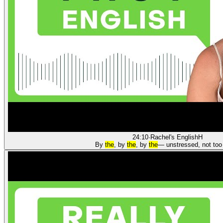
24:10
·
Rachel's English
H
By
the
, by
the
, by
the
— unstressed, not too 