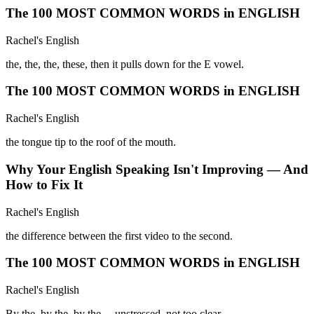
The 100 MOST COMMON WORDS in ENGLISH
Rachel's English
the, the, the, these, then it pulls down for the E vowel.
The 100 MOST COMMON WORDS in ENGLISH
Rachel's English
the tongue tip to the roof of the mouth.
Why Your English Speaking Isn't Improving — And
How to Fix It
Rachel's English
the difference between the first video to the second.
The 100 MOST COMMON WORDS in ENGLISH
Rachel's English
By the, by the, by the— unstressed, not too clear.