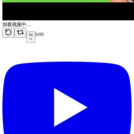
加载视频中…
0:00
1x