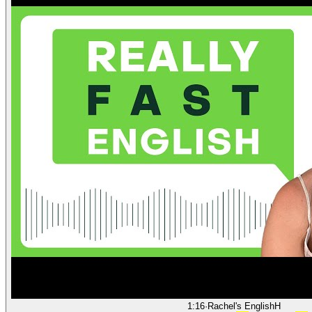
1:16
·
Rachel's English
H