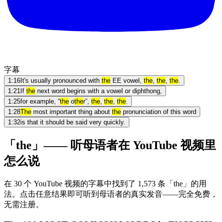
字幕
1:16
It's usually pronounced with
the
EE vowel,
the
,
the
,
the
.
1:21
If
the
next word begins with a vowel or diphthong,
1:25
for example, “
the
o
the
r”,
the
,
the
,
the
.
1:28
The
most important thing about
the
pronunciation of this word
1:32
is that it should be said very quickly.
「the」—— 听母语者在 YouTube 视频里
怎么说
在 30 个 YouTube 视频的字幕中找到了 1,573 条「the」的用
法。点击任意结果即可听到母语者的真实发音——完全免费，
无需注册。