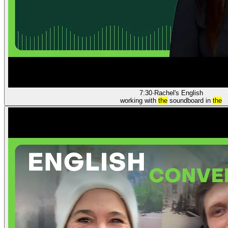
7:30
·
Rachel's English
working with
the
soundboard in
the