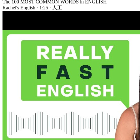
The 100 MOST COMMON WORDS in ENGLISH
Rachel's English
·
1:25
·
人工