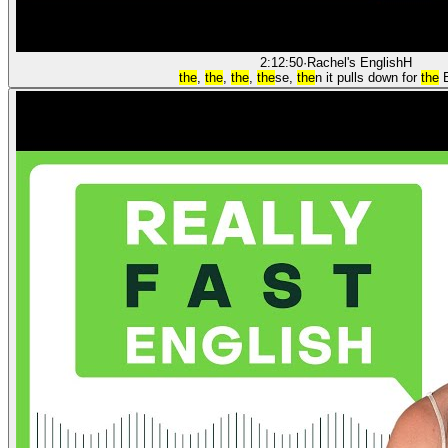
2:12:50
·
Rachel's English
H
the
,
the
,
the
,
the
se,
the
n it pulls down for
the
E