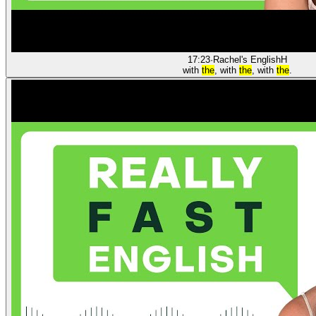
17:23
·
Rachel's English
H
with
the
, with
the
, with
the
.