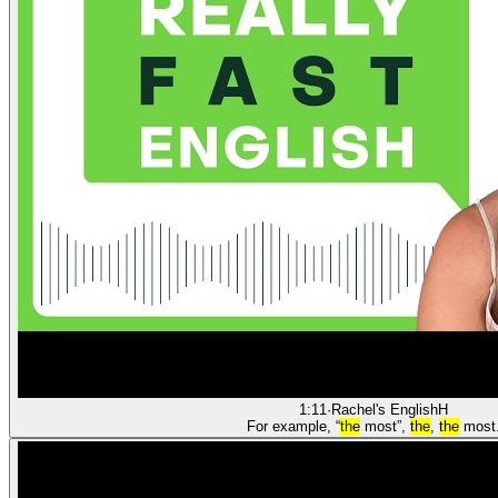
1:11
·
Rachel's English
H
For example, “
the
most”,
the
,
the
most