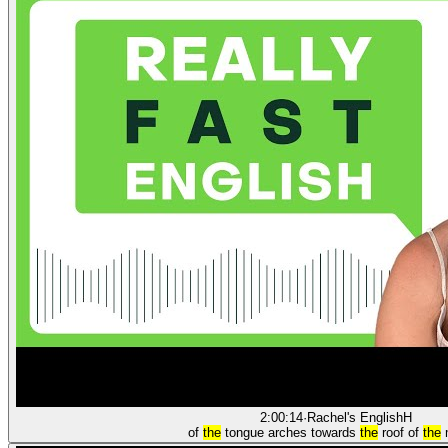
2:00:14
·
Rachel's English
H
of
the
tongue arches towards
the
roof of
the
m