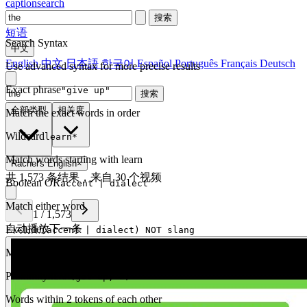
captionsearch
搜索
短语
Search Syntax
中文
English
中文
日本語
한국어
Español
Português
Français
Deutsch
Use advanced syntax for more precise results
Exact phrase
"give up"
搜索
全部类型
相关度
Match the exact words in order
Wildcard
learn*
Match words starting with learn
Rachel's English
×
共 1,573 条结果，来自 30 个视频
Boolean OR
accent | dialect
Match either word
1
/
1,573
自动播放下一条
Exclude
(accent | dialect) NOT slang
Match one but exclude another
Proximity
NEAR(get up, 2)
Words within 2 tokens of each other