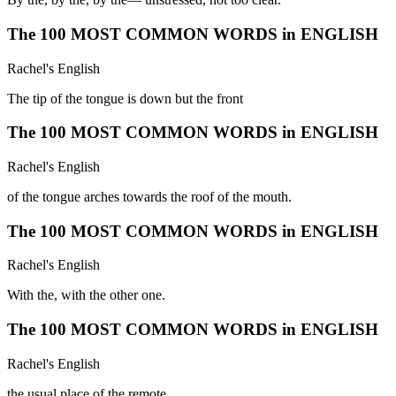
The 100 MOST COMMON WORDS in ENGLISH
Rachel's English
The tip of the tongue is down but the front
The 100 MOST COMMON WORDS in ENGLISH
Rachel's English
of the tongue arches towards the roof of the mouth.
The 100 MOST COMMON WORDS in ENGLISH
Rachel's English
With the, with the other one.
The 100 MOST COMMON WORDS in ENGLISH
Rachel's English
the usual place of the remote.