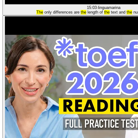
15:03
·
linguamarina
The
only differences are
the
length of
the
text and
the
num