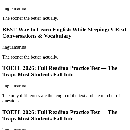
linguamarina
The sooner the better, actually.
BEST Way to Learn English While Sleeping: 9 Real
Conversations & Vocabulary
linguamarina
The sooner the better, actually.
TOEFL 2026: Full Reading Practice Test — The
Traps Most Students Fall Into
linguamarina
The only differences are the length of the text and the number of
questions.
TOEFL 2026: Full Reading Practice Test — The
Traps Most Students Fall Into
linguamarina