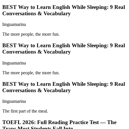
BEST Way to Learn English While Sleeping: 9 Real
Conversations & Vocabulary
linguamarina
The more people, the more fun.
BEST Way to Learn English While Sleeping: 9 Real
Conversations & Vocabulary
linguamarina
The more people, the more fun.
BEST Way to Learn English While Sleeping: 9 Real
Conversations & Vocabulary
linguamarina
The first part of the meal.
TOEFL 2026: Full Reading Practice Test — The
Traps Most Students Fall Into