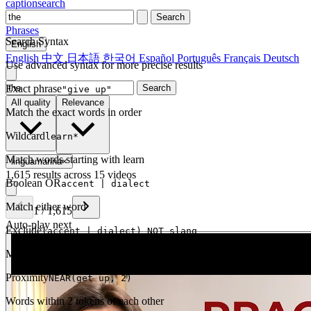
captionsearch
Search
Phrases
Search Syntax
English
English
中文
日本語
한국어
Español
Português
Français
Deutsch
Use advanced syntax for more precise results
Exact phrase
Search
"give up"
All quality
Relevance
Match the exact words in order
Wildcard
learn*
Match words starting with learn
linguamarina
×
1,615 results across 15 videos
Boolean OR
accent | dialect
Match either word
1
/
1,615
Auto-play next
Exclude
(accent | dialect) NOT slang
Match one but exclude another
Proximity
NEAR(get up, 2)
Words within 2 tokens of each other