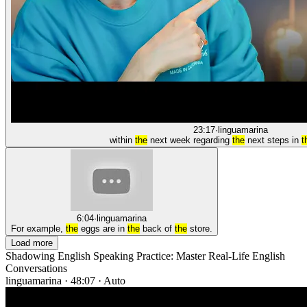
23:17
·
linguamarina
within
the
next week regarding
the
next steps in
t
6:04
·
linguamarina
For example,
the
eggs are in
the
back of
the
store.
Load more
Shadowing English Speaking Practice: Master Real-Life English
Conversations
linguamarina
·
48:07
·
Auto