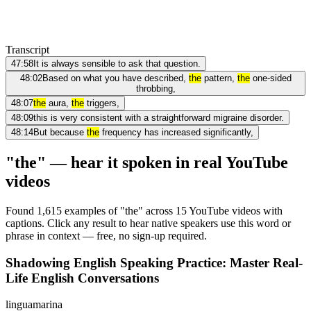
Transcript
47:58
It is always sensible to ask that question.
48:02
Based on what you have described,
the
pattern,
the
one-sided
throbbing,
48:07
the
aura,
the
triggers,
48:09
this is very consistent with a straightforward migraine disorder.
48:14
But because
the
frequency has increased significantly,
"the" — hear it spoken in real YouTube
videos
Found 1,615 examples of "the" across 15 YouTube videos with
captions. Click any result to hear native speakers use this word or
phrase in context — free, no sign-up required.
Shadowing English Speaking Practice: Master Real-
Life English Conversations
linguamarina