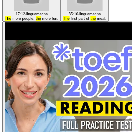
17:12
·
linguamarina
35:16
·
linguamarina
The
more people,
the
more fun.
The
first part of
the
meal.