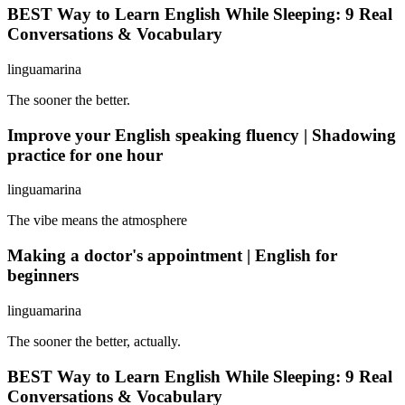
BEST Way to Learn English While Sleeping: 9 Real
Conversations & Vocabulary
linguamarina
The sooner the better.
Improve your English speaking fluency | Shadowing
practice for one hour
linguamarina
The vibe means the atmosphere
Making a doctor's appointment | English for
beginners
linguamarina
The sooner the better, actually.
BEST Way to Learn English While Sleeping: 9 Real
Conversations & Vocabulary