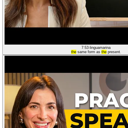
7:53
·
linguamarina
the
same form as
the
present.