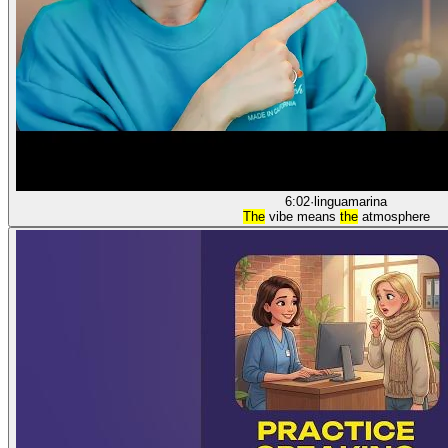
6:02
·
linguamarina
The
vibe means
the
atmosphere