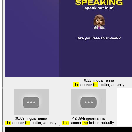
0:22
·
linguamarina
The
sooner
the
better, actually.
38:09
·
linguamarina
42:09
·
linguamarina
The
sooner
the
better, actually.
The
sooner
the
better, actually.