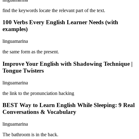
find the keywords locate the relevant part of the text.
100 Verbs Every English Learner Needs (with
examples)
linguamarina
the same form as the present.
Improve Your English with Shadowing Technique |
Tongue Twisters
linguamarina
the link to the pronunciation hacking
BEST Way to Learn English While Sleeping: 9 Real
Conversations & Vocabulary
linguamarina
The bathroom is in the back.