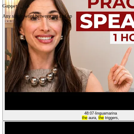
Gap
get _ up
Any single word between get and up
48:07
·
linguamarina
the
aura,
the
triggers,