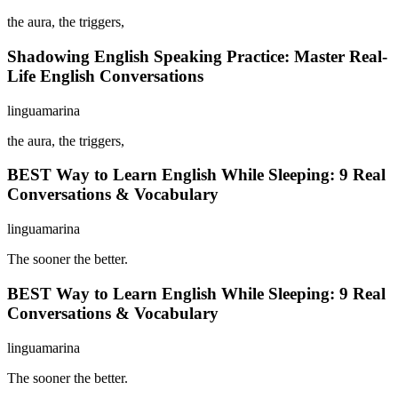
the aura, the triggers,
Shadowing English Speaking Practice: Master Real-
Life English Conversations
linguamarina
the aura, the triggers,
BEST Way to Learn English While Sleeping: 9 Real
Conversations & Vocabulary
linguamarina
The sooner the better.
BEST Way to Learn English While Sleeping: 9 Real
Conversations & Vocabulary
linguamarina
The sooner the better.