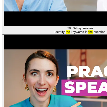
20:59
·
linguamarina
Identify
the
keywords in
the
question.