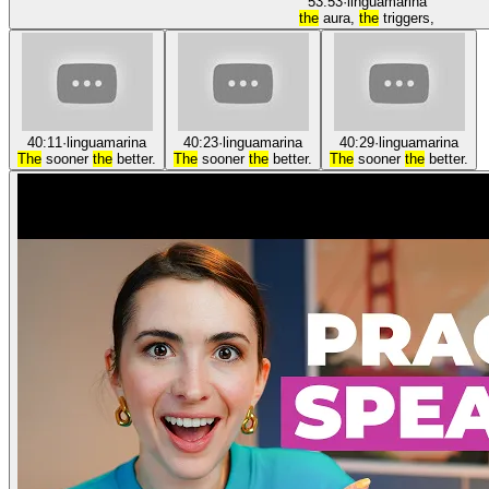
53:53
·
linguamarina
the
aura,
the
triggers,
40:11
·
linguamarina
40:23
·
linguamarina
40:29
·
linguamarina
The
sooner
the
better.
The
sooner
the
better.
The
sooner
the
better.