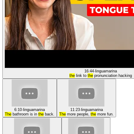
16:44
·
linguamarina
the
link to
the
pronunciation hacking
6:10
·
linguamarina
11:23
·
linguamarina
The
bathroom is in
the
back.
The
more people,
the
more fun.