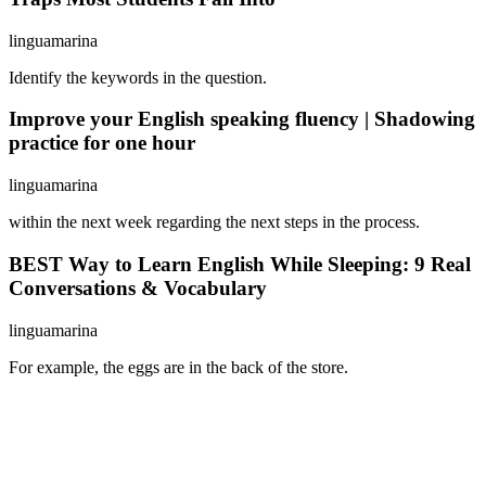
linguamarina
Identify the keywords in the question.
Improve your English speaking fluency | Shadowing
practice for one hour
linguamarina
within the next week regarding the next steps in the process.
BEST Way to Learn English While Sleeping: 9 Real
Conversations & Vocabulary
linguamarina
For example, the eggs are in the back of the store.