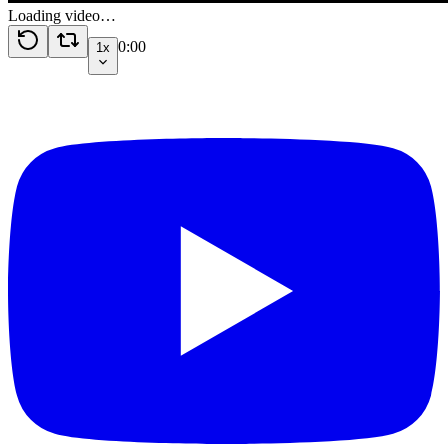
Loading video…
0:00
1x