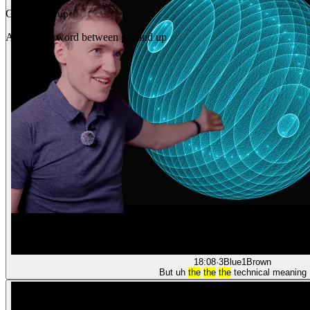
Gap
get _ up
Any single word between get and up
18:08
·
3Blue1Brown
But uh
the
the
the
technical meaning