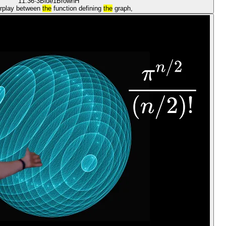
11:36
·
3Blue1Brown
H
erplay between
the
function defining
the
graph,