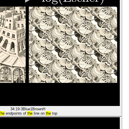
34:19
·
3Blue1Brown
H
The
endpoints of
the
line on
the
top