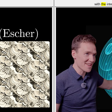
with
the
int