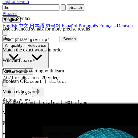
captionsearch
Search
Phrases
Search Syntax
English
English
中文
日本語
한국어
Español
Português
Français
Deutsch
Use advanced syntax for more precise results
Exact phrase
Search
"give up"
All quality
Relevance
Match the exact words in order
Wildcard
learn*
Match words starting with learn
3Blue1Brown
×
2,671 results across 20 videos
Boolean OR
accent | dialect
Match either word
1
/
2,671
Auto-play next
Exclude
(accent | dialect) NOT slang
Match one but exclude another
Proximity
NEAR(get up, 2)
Words within 2 tokens of each other