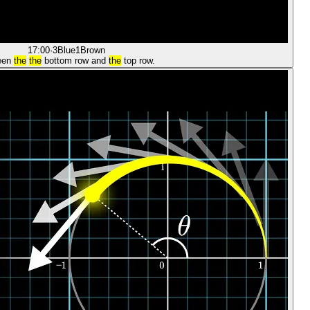
17:00
·
3Blue1Brown
een
the
the
bottom row and
the
top row.