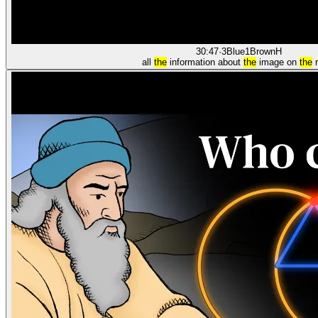
30:47
·
3Blue1Brown
H
all
the
information about
the
image on
the
r