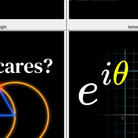
ight.
betw