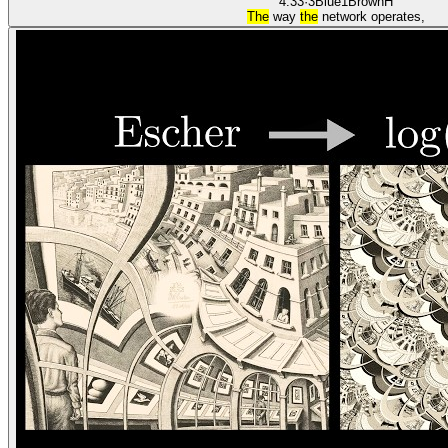
4:33
·
3Blue1Brown
H
The
way
the
network operates,