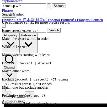
captionsearch
Search
Phrases
Search Syntax
English
English
中文
日本語
한국어
Español
Português
Français
Deutsch
Use advanced syntax for more precise results
Exact phrase
Search
"give up"
All quality
Relevance
Match the exact words in order
Wildcard
learn*
Match words starting with learn
Boolean OR
accent | dialect
Channel
Match either word
Exclude
(accent | dialect) NOT slang
1,883 results across 1,270 videos
Match one but exclude another
Proximity
NEAR(get up, 2)
1
/
1,883
Auto-play next
Words within 2 tokens of each other