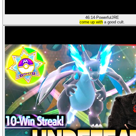
46:14
·
PowerfulJRE
come up with
a good cult.