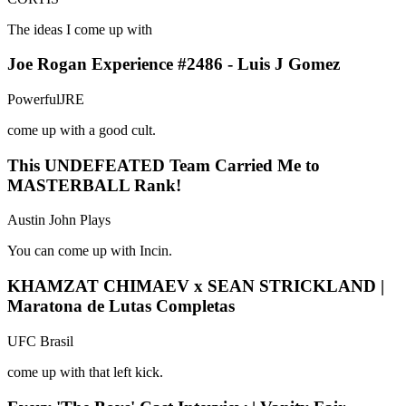
The ideas I come up with
Joe Rogan Experience #2486 - Luis J Gomez
PowerfulJRE
come up with a good cult.
This UNDEFEATED Team Carried Me to
MASTERBALL Rank!
Austin John Plays
You can come up with Incin.
KHAMZAT CHIMAEV x SEAN STRICKLAND |
Maratona de Lutas Completas
UFC Brasil
come up with that left kick.