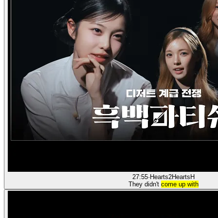
27:55
·
Hearts2Hearts
H
They didn't
come up with