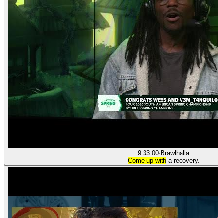
9:33:00
·
Brawlhalla
Come up with
a recovery.