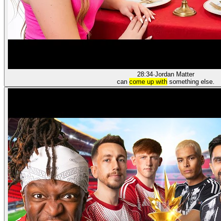
28:34
·
Jordan Matter
can
come up with
something else.