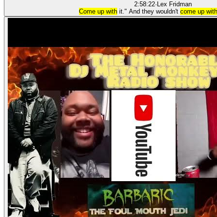
2:58:22
·
Lex Fridman
Come up with
it." And they wouldn't
come up wit