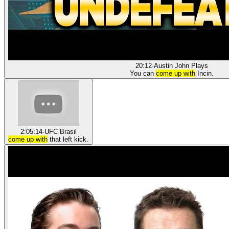
20:12
·
Austin John Plays
You can
come up with
Incin.
2:05:14
·
UFC Brasil
come up with
that left kick.