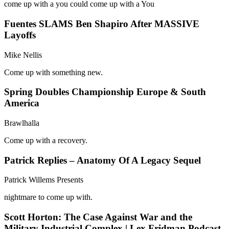
come up with a you could come up with a You
Fuentes SLAMS Ben Shapiro After MASSIVE
Layoffs
Mike Nellis
Come up with something new.
Spring Doubles Championship Europe & South
America
Brawlhalla
Come up with a recovery.
Patrick Replies – Anatomy Of A Legacy Sequel
Patrick Willems Presents
nightmare to come up with.
Scott Horton: The Case Against War and the
Military Industrial Complex | Lex Fridman Podcast