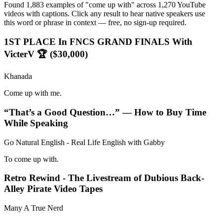
Found 1,883 examples of "come up with" across 1,270 YouTube
videos with captions. Click any result to hear native speakers use
this word or phrase in context — free, no sign-up required.
1ST PLACE In FNCS GRAND FINALS With
VicterV 🏆 ($30,000)
Khanada
Come up with me.
“That’s a Good Question…” — How to Buy Time
While Speaking
Go Natural English - Real Life English with Gabby
To come up with.
Retro Rewind - The Livestream of Dubious Back-
Alley Pirate Video Tapes
Many A True Nerd