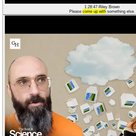
1:28:47
·
Riley Brown
Please
come up with
something else.