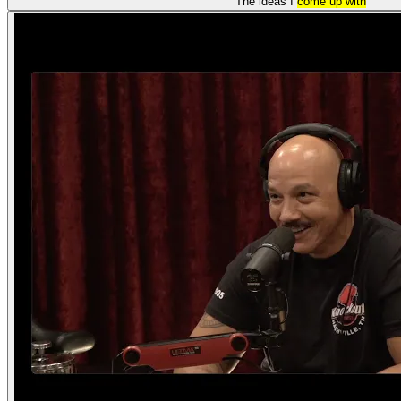
The ideas I
come up with