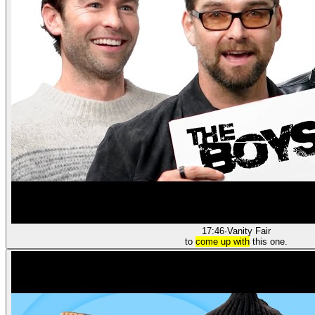
17:46
·
Vanity Fair
to
come up with
this one.