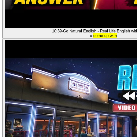
10:39
·
Go Natural English - Real Life English wi
To
come up with
.