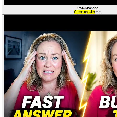
6:56
·
Khanada
Come up with
me.