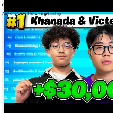
Gap
get _ up
Any single word between get and up