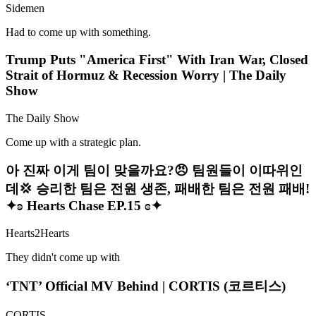
Sidemen
Had to come up with something.
Trump Puts "America First" With Iran War, Closed
Strait of Hormuz & Recession Worry | The Daily
Show
The Daily Show
Come up with a strategic plan.
아 진짜 이게 팀이 맞을까요?😠 팀원들이 이따위인
데💢 승리한 팀은 전원 생존, 패배한 팀은 전원 패배!
✦ʚ Hearts Chase EP.15 ɞ✦
Hearts2Hearts
They didn't come up with
‘TNT’ Official MV Behind | CORTIS (코르티스)
CORTIS