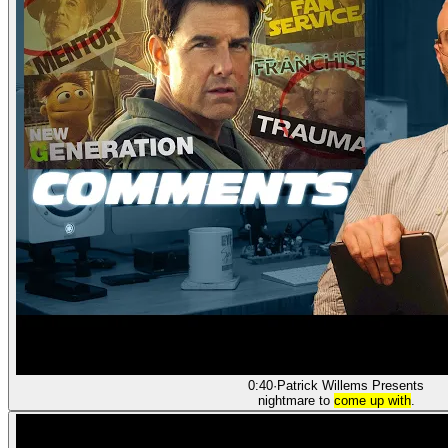
0:40
·
Patrick Willems Presents
nightmare to
come up with
.