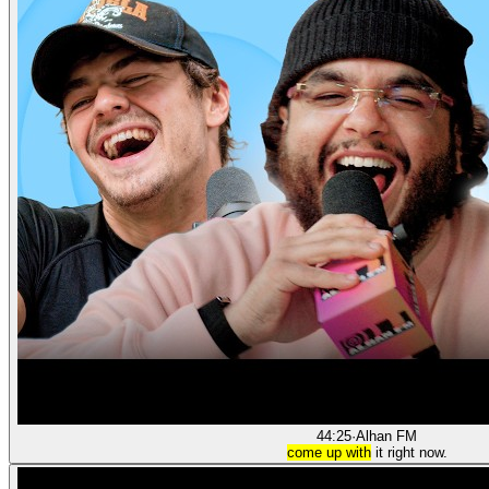
44:25
·
Alhan FM
come up with
it right now.