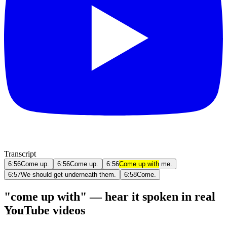
Transcript
6:56
Come up.
6:56
Come up.
6:56
Come up with
me.
6:57
We should get underneath them.
6:58
Come.
"come up with" — hear it spoken in real
YouTube videos