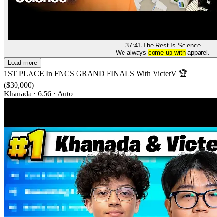
37:41
·
The Rest Is Science
We always
come up with
apparel.
Load more
1ST PLACE In FNCS GRAND FINALS With VicterV 🏆
($30,000)
Khanada
·
6:56
·
Auto