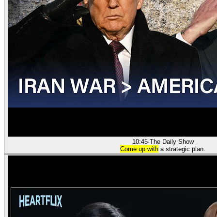
10:45
·
The Daily Show
Come up with
a strategic plan.