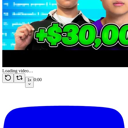
Loading video…
0:00
1x