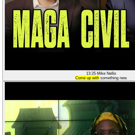
13:25
·
Mike Nellis
Come up with
something new.