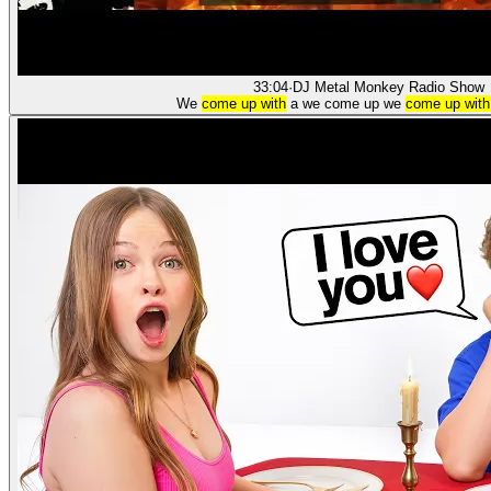
33:04
·
DJ Metal Monkey Radio Show
We
come up with
a we come up we
come up with