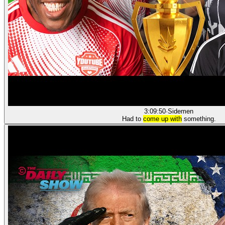
3:09:50
·
Sidemen
Had to
come up with
something.