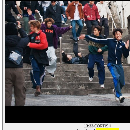
13:33
·
CORTIS
H