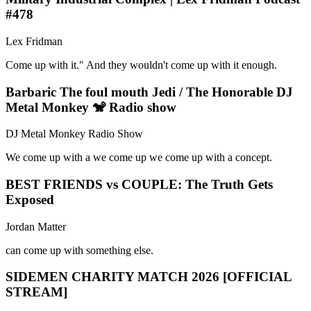
#478
Lex Fridman
Come up with it." And they wouldn't come up with it enough.
Barbaric The foul mouth Jedi / The Honorable DJ
Metal Monkey 🐒 Radio show
DJ Metal Monkey Radio Show
We come up with a we come up we come up with a concept.
BEST FRIENDS vs COUPLE: The Truth Gets
Exposed
Jordan Matter
can come up with something else.
SIDEMEN CHARITY MATCH 2026 [OFFICIAL
STREAM]