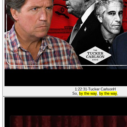
1:22:31
·
Tucker Carlson
H
So,
by the way
,
by the way
,