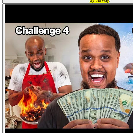
By the way
,