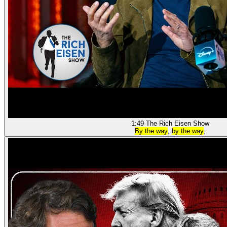
1:49
·
The Rich Eisen Show
By the way
,
by the way
,