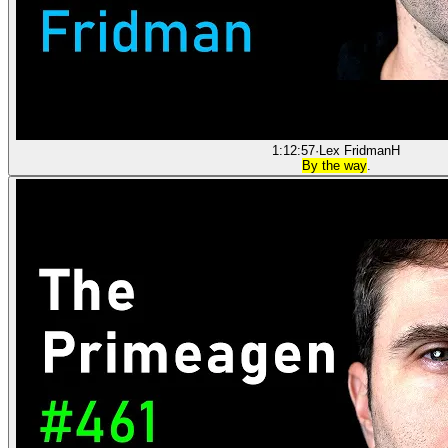
1:12:57
·
Lex Fridman
H
By the way
.