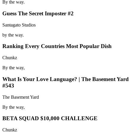
By the way.
Guess The Secret Imposter #2
Santagato Studios
by the way.
Ranking Every Countries Most Popular Dish
Chunkz
By the way,
What Is Your Love Language? | The Basement Yard
#543
The Basement Yard
By the way,
BETA SQUAD $10,000 CHALLENGE
Chunkz