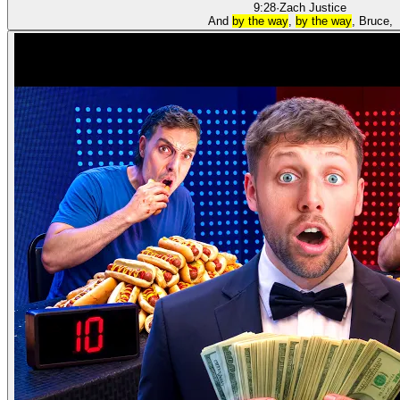
9:28
·
Zach Justice
And
by the way
,
by the way
, Bruce,