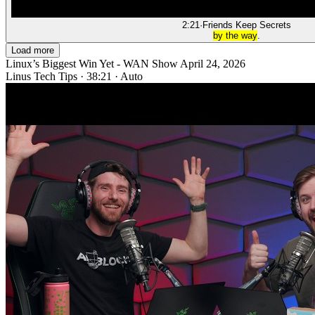
2:21
·
Friends Keep Secrets
by the way
.
Load more
Linux’s Biggest Win Yet - WAN Show April 24, 2026
Linus Tech Tips
·
38:21
·
Auto