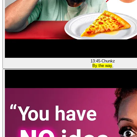
13:45
·
Chunkz
By the way
,