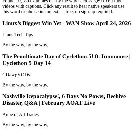
Found 10,180 examples of "by the way" across 3,699 YouTube
videos with captions. Click any result to hear native speakers use
this word or phrase in context — free, no sign-up required.
Linux’s Biggest Win Yet - WAN Show April 24, 2026
Linus Tech Tips
By the way, by the way,
The Penultimate Day of Cyclethon 5! ft. Ironmouse |
Cyclethon 5 Day 14
CDawgVODs
By the way, by the way,
Nashville Icepocalypse!, 6 Days No Power, Beehive
Disaster, Q&A | February AOAT Live
Anne of All Trades
By the way, by the way,