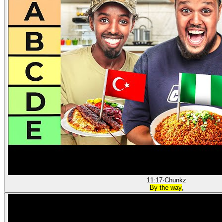
11:17
·
Chunkz
By the way
,