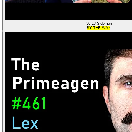
30:13
·
Sidemen
BY THE WAY
,