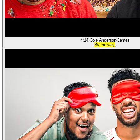
4:14
·
Cole Anderson-James
By the way
,