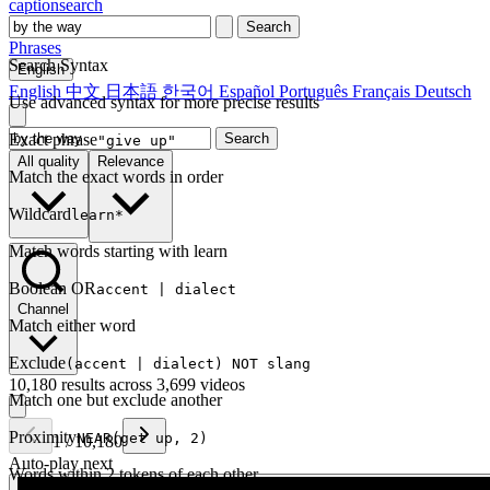
captionsearch
Search
Phrases
Search Syntax
English
English
中文
日本語
한국어
Español
Português
Français
Deutsch
Use advanced syntax for more precise results
Exact phrase
Search
"give up"
All quality
Relevance
Match the exact words in order
Wildcard
learn*
Match words starting with learn
Boolean OR
accent | dialect
Channel
Match either word
Exclude
(accent | dialect) NOT slang
10,180 results across 3,699 videos
Match one but exclude another
Proximity
NEAR(get up, 2)
1
/
10,180
Auto-play next
Words within 2 tokens of each other