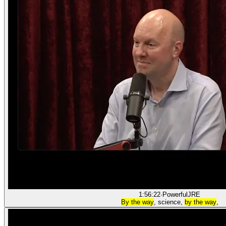
1:56:22
·
PowerfulJRE
By the way
, science,
by the way
,