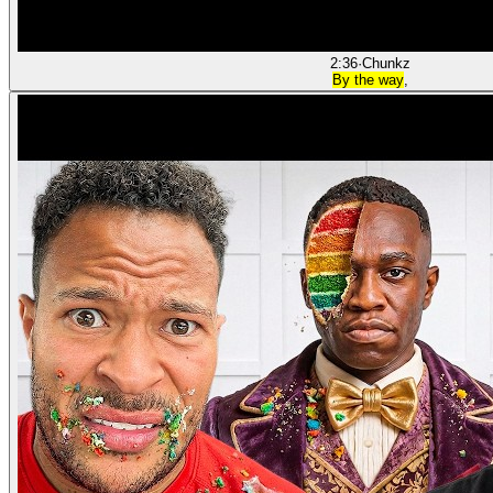
2:36
·
Chunkz
By the way
,