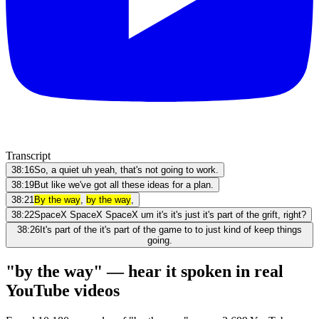
Transcript
38:16
So, a quiet uh yeah, that's not going to work.
38:19
But like we've got all these ideas for a plan.
38:21
By the way
,
by the way
,
38:22
SpaceX SpaceX SpaceX um it's it's just it's part of the grift, right?
38:26
It's part of the it's part of the game to to just kind of keep things
going.
"by the way" — hear it spoken in real
YouTube videos