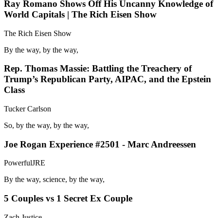
Ray Romano Shows Off His Uncanny Knowledge of
World Capitals | The Rich Eisen Show
The Rich Eisen Show
By the way, by the way,
Rep. Thomas Massie: Battling the Treachery of
Trump’s Republican Party, AIPAC, and the Epstein
Class
Tucker Carlson
So, by the way, by the way,
Joe Rogan Experience #2501 - Marc Andreessen
PowerfulJRE
By the way, science, by the way,
5 Couples vs 1 Secret Ex Couple
Zach Justice