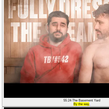
55:24
·
The Basement Yard
By the way
,