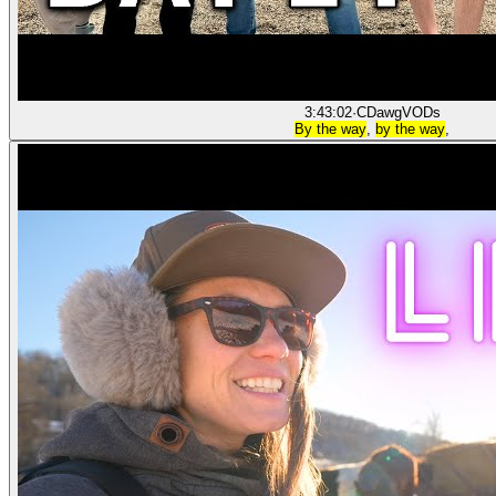
3:43:02
·
CDawgVODs
By the way
,
by the way
,