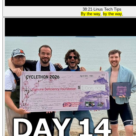
38:21
·
Linus Tech Tips
By the way
,
by the way
,