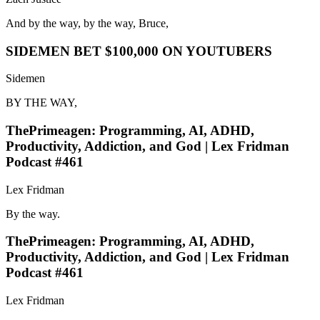
And by the way, by the way, Bruce,
SIDEMEN BET $100,000 ON YOUTUBERS
Sidemen
BY THE WAY,
ThePrimeagen: Programming, AI, ADHD,
Productivity, Addiction, and God | Lex Fridman
Podcast #461
Lex Fridman
By the way.
ThePrimeagen: Programming, AI, ADHD,
Productivity, Addiction, and God | Lex Fridman
Podcast #461
Lex Fridman