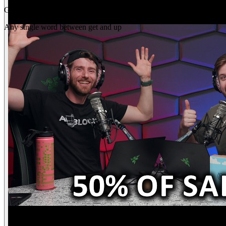
Gap
get _ up
Any single word between get and up