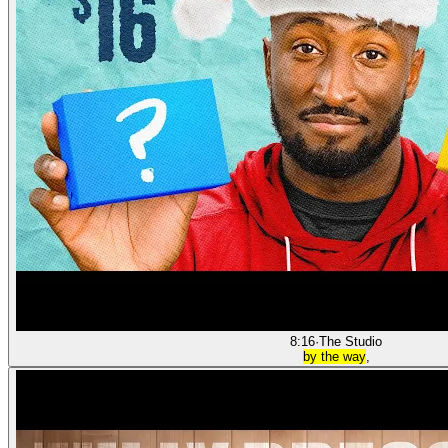
8:16
·
The Studio
by the way
,