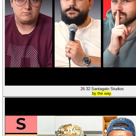
26:32
·
Santagato Studios
by the way
.