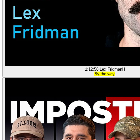
1:12:58
·
Lex Fridman
H
By the way
.