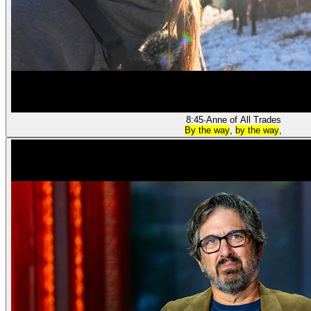
8:45
·
Anne of All Trades
By the way
,
by the way
,