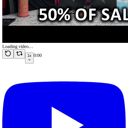
Loading video…
0:00
1x