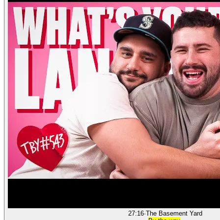
27:16
·
The Basement Yard