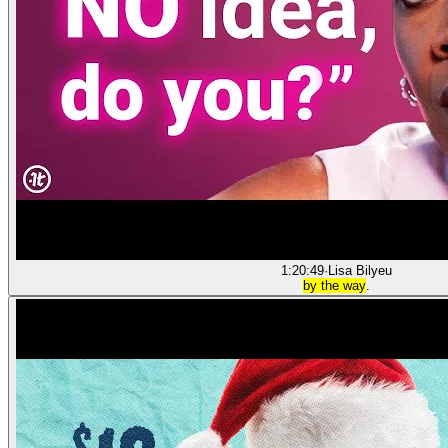
1:20:49
·
Lisa Bilyeu
by the way
.