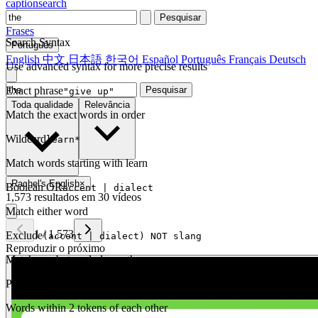
captionsearch
Pesquisar
Frases
Search Syntax
Português
English
中文
日本語
한국어
Español
Português
Français
Deutsch
Use advanced syntax for more precise results
Exact phrase
Pesquisar
"give up"
Toda qualidade
Relevância
Match the exact words in order
Wildcard
learn*
Match words starting with learn
Rachel's English
×
Boolean OR
accent | dialect
1,573 resultados em 30 vídeos
Match either word
1
/
1,573
Exclude
(accent | dialect) NOT slang
Reproduzir o próximo
Match one but exclude another
Proximity
NEAR(get up, 2)
Words within 2 tokens of each other