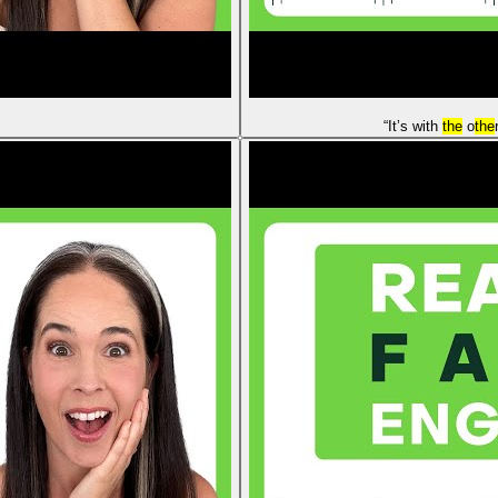
“It’s with
the
o
the