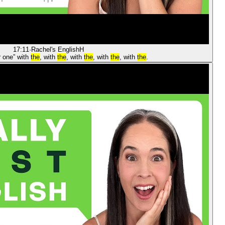
17:11
·
Rachel's English
H
r one” with
the
, with
the
, with
the
, with
the
, with
the
.