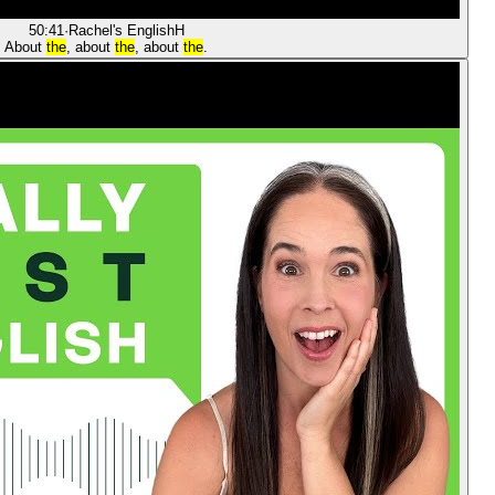
50:41
·
Rachel's English
H
About
the
, about
the
, about
the
.