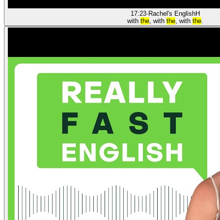
17:23
·
Rachel's English
H
with
the
, with
the
, with
the
.