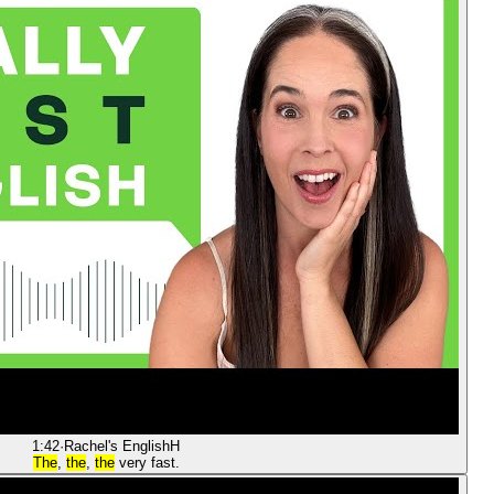
1:42
·
Rachel's English
H
The
,
the
,
the
very fast.