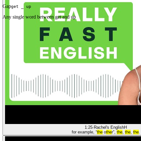
Gap
get _ up
Any single word between get and up
1:25
·
Rachel's English
H
for example, “
the
o
the
r”,
the
,
the
,
the
.