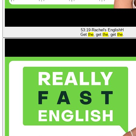
53:19
·
Rachel's English
H
Get
the
, get
the
, get
the
.