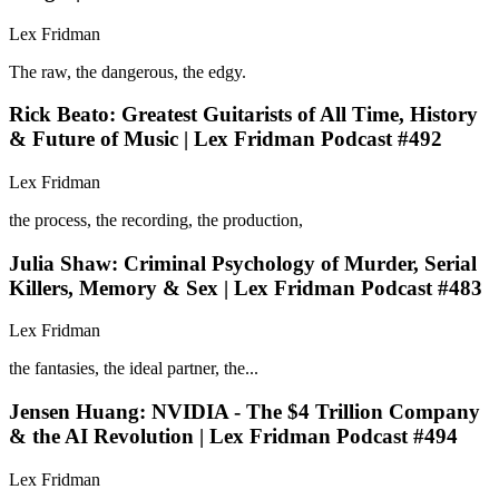
Lex Fridman
The raw, the dangerous, the edgy.
Rick Beato: Greatest Guitarists of All Time, History
& Future of Music | Lex Fridman Podcast #492
Lex Fridman
the process, the recording, the production,
Julia Shaw: Criminal Psychology of Murder, Serial
Killers, Memory & Sex | Lex Fridman Podcast #483
Lex Fridman
the fantasies, the ideal partner, the...
Jensen Huang: NVIDIA - The $4 Trillion Company
& the AI Revolution | Lex Fridman Podcast #494
Lex Fridman