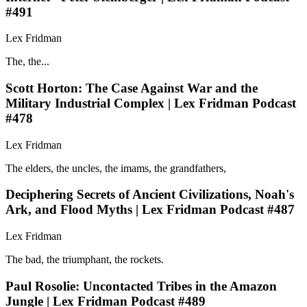
#491
Lex Fridman
The, the...
Scott Horton: The Case Against War and the
Military Industrial Complex | Lex Fridman Podcast
#478
Lex Fridman
The elders, the uncles, the imams, the grandfathers,
Deciphering Secrets of Ancient Civilizations, Noah's
Ark, and Flood Myths | Lex Fridman Podcast #487
Lex Fridman
The bad, the triumphant, the rockets.
Paul Rosolie: Uncontacted Tribes in the Amazon
Jungle | Lex Fridman Podcast #489