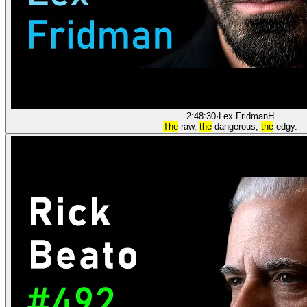
2:48:30
·
Lex Fridman
H
The
raw,
the
dangerous,
the
edgy.