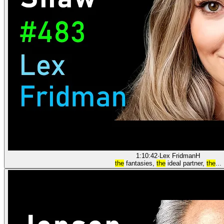
1:10:42
·
Lex Fridman
H
the
fantasies,
the
ideal partner,
the
...