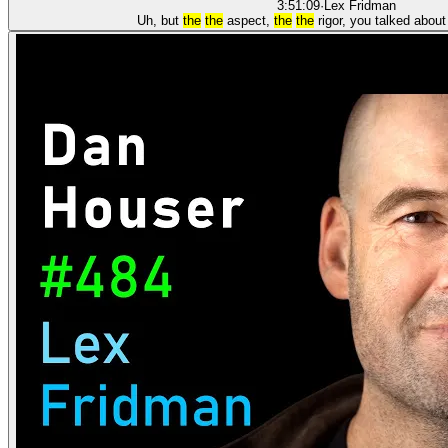
3:51:09
·
Lex Fridman
Uh, but
the
the
aspect,
the
the
rigor, you talked abou