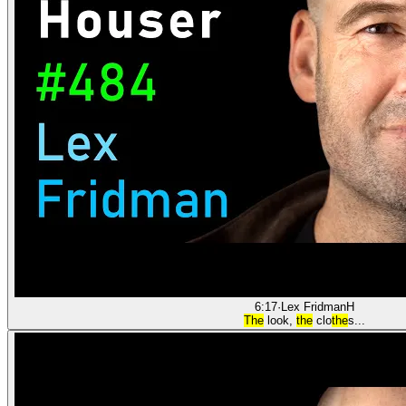
6:17
·
Lex Fridman
H
The
look,
the
clo
the
s...