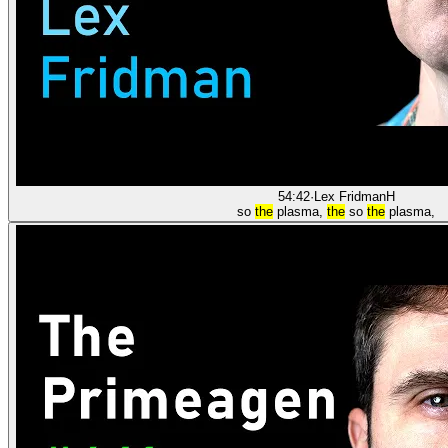
54:42
·
Lex Fridman
H
so
the
plasma,
the
so
the
plasma,