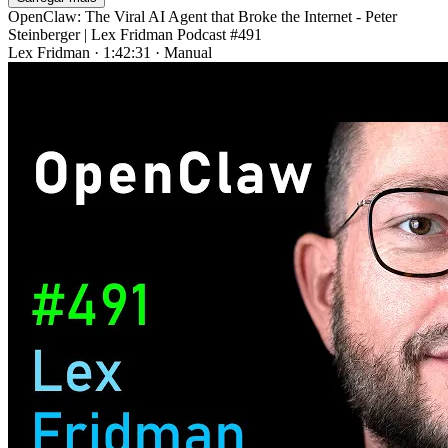
OpenClaw: The Viral AI Agent that Broke the Internet - Peter
Steinberger | Lex Fridman Podcast #491
Lex Fridman
·
1:42:31
·
Manual