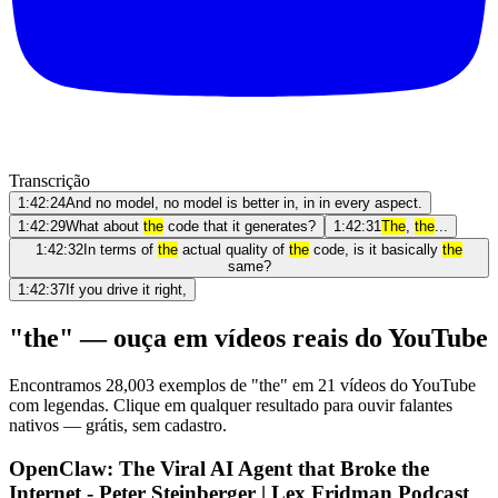
Transcrição
1:42:24
And no model, no model is better in, in in every aspect.
1:42:29
What about
the
code that it generates?
1:42:31
The
,
the
...
1:42:32
In terms of
the
actual quality of
the
code, is it basically
the
same?
1:42:37
If you drive it right,
"the" — ouça em vídeos reais do YouTube
Encontramos 28,003 exemplos de "the" em 21 vídeos do YouTube
com legendas. Clique em qualquer resultado para ouvir falantes
nativos — grátis, sem cadastro.
OpenClaw: The Viral AI Agent that Broke the
Internet - Peter Steinberger | Lex Fridman Podcast