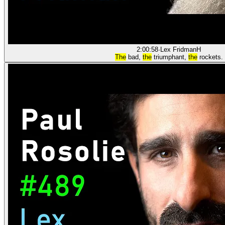
2:00:58
·
Lex Fridman
H
The
bad,
the
triumphant,
the
rockets.