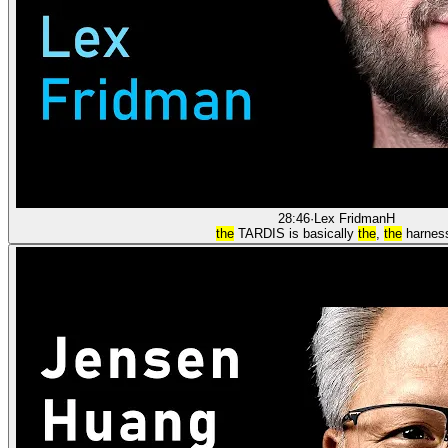
28:46
·
Lex Fridman
H
the
TARDIS is basically
the
,
the
harnes