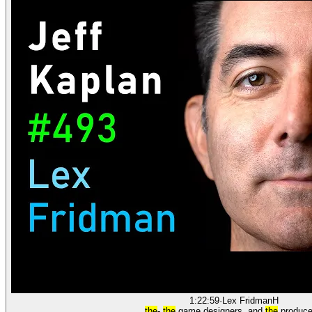
1:22:59
·
Lex Fridman
H
the
-
the
game designers, and
the
produce