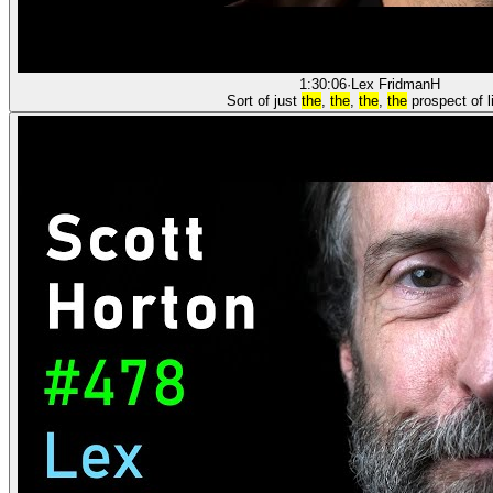
1:30:06
·
Lex Fridman
H
Sort of just
the
,
the
,
the
,
the
prospect of l