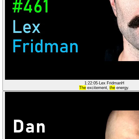
1:22:05
·
Lex Fridman
H
The
excitement,
the
energy.