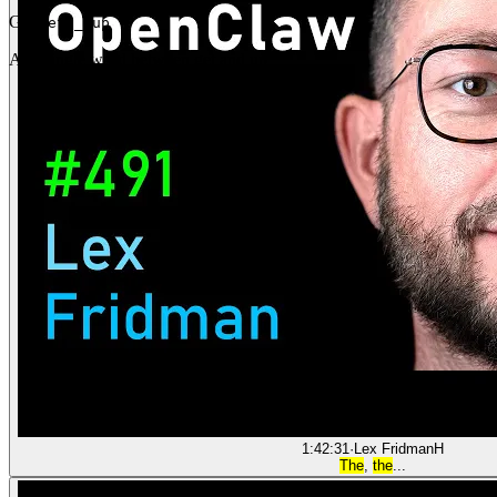
Gap
get _ up
Any single word between get and up
1:42:31
·
Lex Fridman
H
The
,
the
...