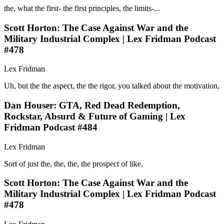
the, what the first- the first principles, the limits-...
Scott Horton: The Case Against War and the
Military Industrial Complex | Lex Fridman Podcast
#478
Lex Fridman
Uh, but the the aspect, the the rigor, you talked about the motivation,
Dan Houser: GTA, Red Dead Redemption,
Rockstar, Absurd & Future of Gaming | Lex
Fridman Podcast #484
Lex Fridman
Sort of just the, the, the, the prospect of like,
Scott Horton: The Case Against War and the
Military Industrial Complex | Lex Fridman Podcast
#478