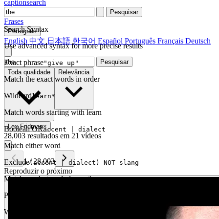
captionsearch
Pesquisar
Frases
Search Syntax
Português
English
中文
日本語
한국어
Español
Português
Français
Deutsch
Use advanced syntax for more precise results
Exact phrase
Pesquisar
"give up"
Toda qualidade
Relevância
Match the exact words in order
Wildcard
learn*
Match words starting with learn
Lex Fridman
×
Boolean OR
accent | dialect
28,003 resultados em 21 vídeos
Match either word
1
/
28,003
Exclude
(accent | dialect) NOT slang
Reproduzir o próximo
Match one but exclude another
Proximity
NEAR(get up, 2)
Words within 2 tokens of each other