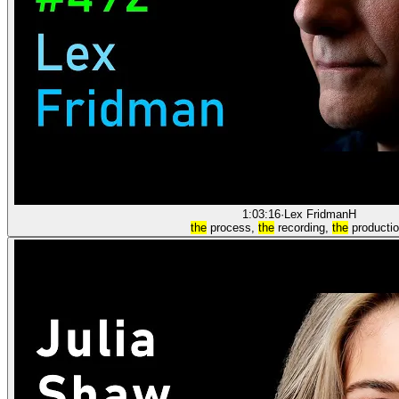
1:03:16
·
Lex Fridman
H
the
process,
the
recording,
the
productio