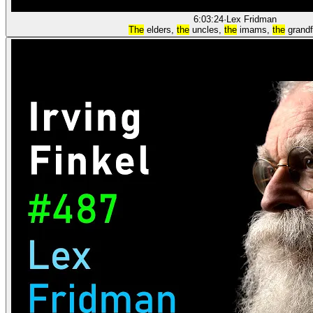
6:03:24
·
Lex Fridman
The
elders,
the
uncles,
the
imams,
the
grand