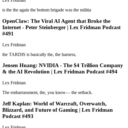
Lex Fridman
is the the again the bottom brigade was the militia
OpenClaw: The Viral AI Agent that Broke the
Internet - Peter Steinberger | Lex Fridman Podcast
#491
Lex Fridman
the TARDIS is basically the, the harness,
Jensen Huang: NVIDIA - The $4 Trillion Company
& the AI Revolution | Lex Fridman Podcast #494
Lex Fridman
The embarrassment, the, you know— the setback.
Jeff Kaplan: World of Warcraft, Overwatch,
Blizzard, and Future of Gaming | Lex Fridman
Podcast #493
Lex Fridman