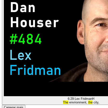
6:29
·
Lex Fridman
H
The
environment,
the
city,
Carregar mais