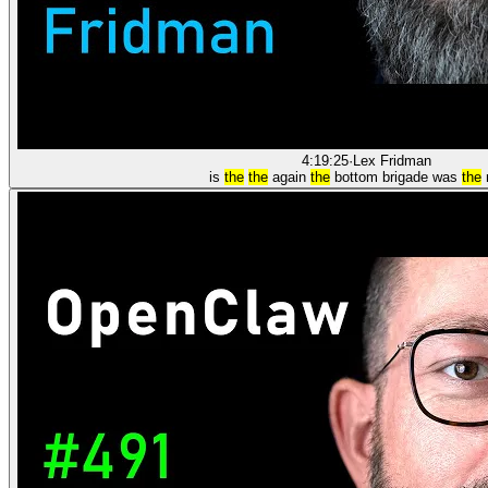
4:19:25
·
Lex Fridman
is
the
the
again
the
bottom brigade was
the
m