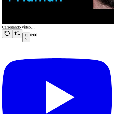
Carregando vídeo…
0:00
1x