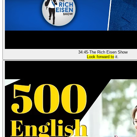
34:45
·
The Rich Eisen Show
Look forward to
it.