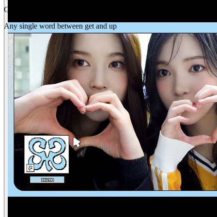
Gap
get _ up
Any single word between get and up