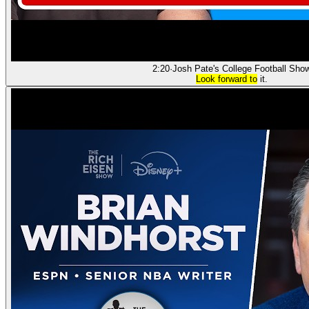
2:20
·
Josh Pate's College Football Sho
Look forward to
it.