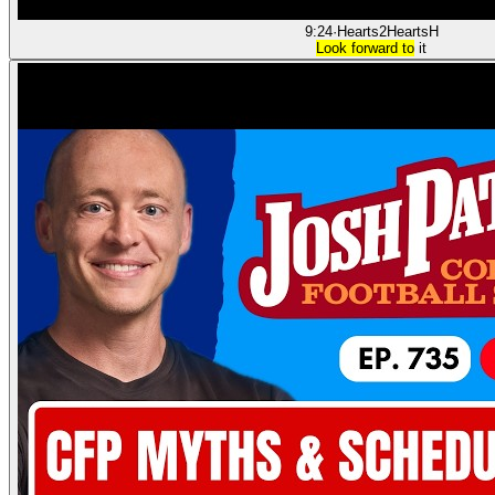
9:24
·
Hearts2Hearts
H
Look forward to
it