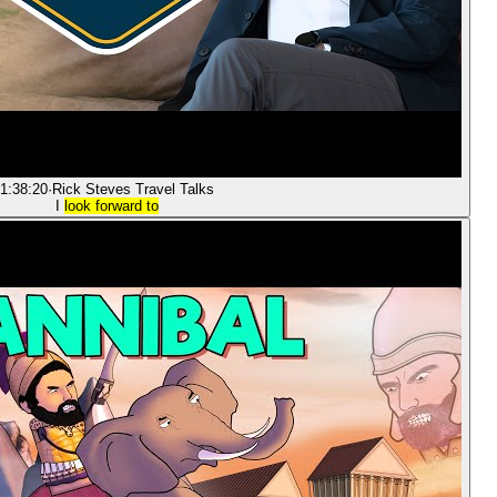
1:38:20
·
Rick Steves Travel Talks
I
look forward to