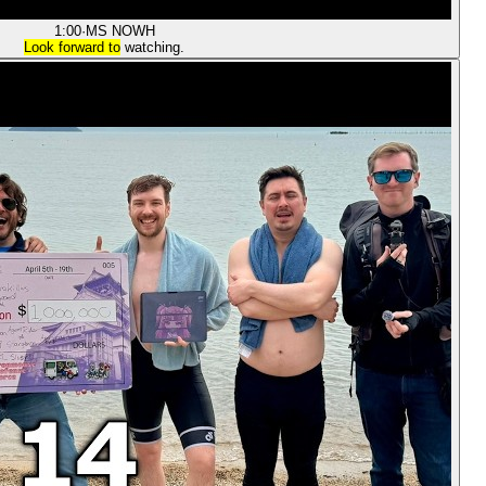
1:00
·
MS NOW
H
Look forward to
watching.