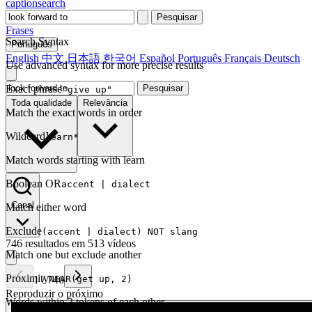
captionsearch
Pesquisar
Frases
Search Syntax
Português
English
中文
日本語
한국어
Español
Português
Français
Deutsch
Use advanced syntax for more precise results
Exact phrase
Pesquisar
"give up"
Toda qualidade
Relevância
Match the exact words in order
Wildcard
learn*
Match words starting with learn
Boolean OR
accent | dialect
Canal
Match either word
Exclude
(accent | dialect) NOT slang
746 resultados em 513 vídeos
Match one but exclude another
Proximity
1
/
746
NEAR(get up, 2)
Reproduzir o próximo
Words within 2 tokens of each other