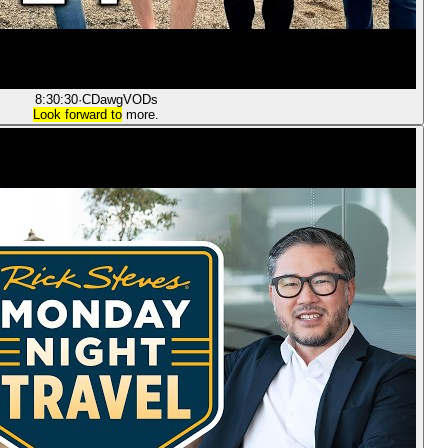
8:30:30
·
CDawgVODs
Look forward to
more.