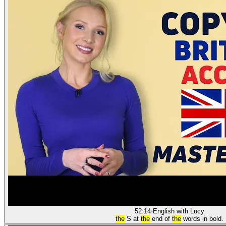
52:14
·
English with Lucy
the
S at
the
end of
the
words in bold.