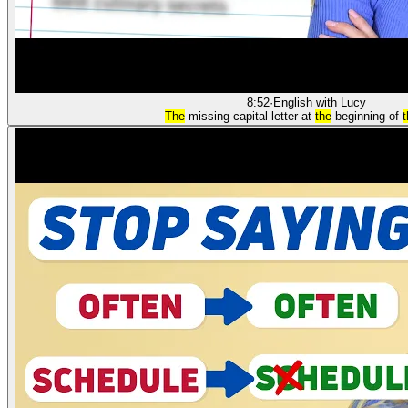
8:52
·
English with Lucy
The
missing capital letter at
the
beginning of
t