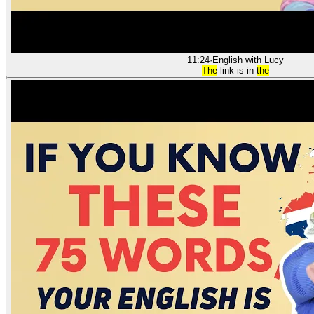
11:24
·
English with Lucy
The
link is in
the