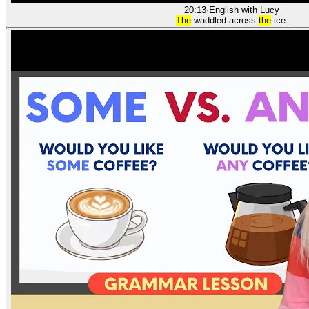
20:13
·
English with Lucy
The
waddled across
the
ice.