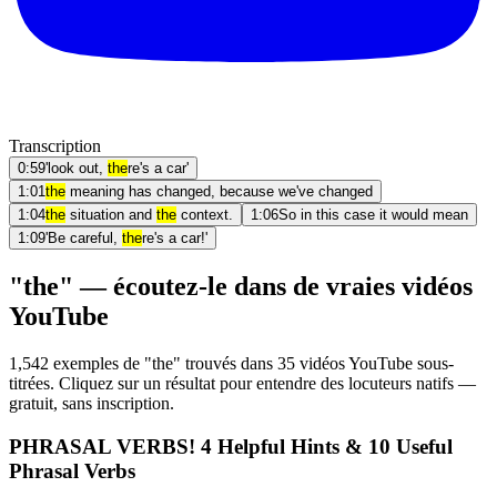
Transcription
0:59
'look out,
the
re's a car'
1:01
the
meaning has changed, because we've changed
1:04
the
situation and
the
context.
1:06
So in this case it would mean
1:09
'Be careful,
the
re's a car!'
"the" — écoutez-le dans de vraies vidéos
YouTube
1,542 exemples de "the" trouvés dans 35 vidéos YouTube sous-
titrées. Cliquez sur un résultat pour entendre des locuteurs natifs —
gratuit, sans inscription.
PHRASAL VERBS! 4 Helpful Hints & 10 Useful
Phrasal Verbs