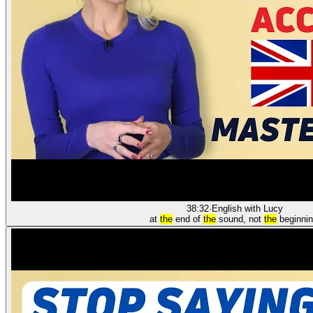
38:32
·
English with Lucy
at
the
end of
the
sound, not
the
beginnin