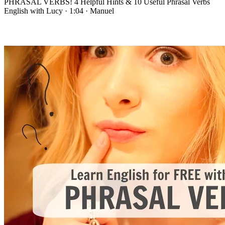
PHRASAL VERBS! 4 Helpful Hints & 10 Useful Phrasal Verbs
English with Lucy
·
1:04
·
Manuel