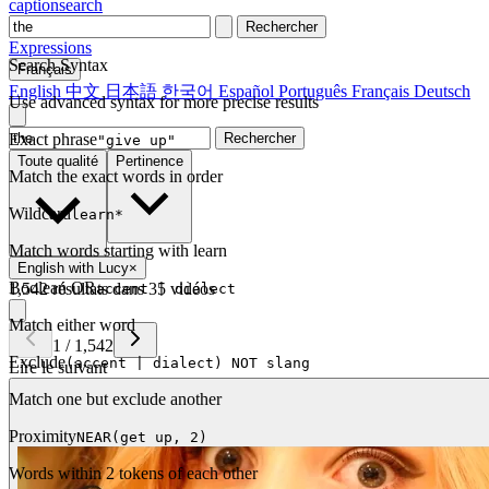
captionsearch
Rechercher
Expressions
Search Syntax
Français
English
中文
日本語
한국어
Español
Português
Français
Deutsch
Use advanced syntax for more precise results
Exact phrase
Rechercher
"give up"
Toute qualité
Pertinence
Match the exact words in order
Wildcard
learn*
Match words starting with learn
English with Lucy
×
Boolean OR
1,542 résultats dans 35 vidéos
accent | dialect
Match either word
1
/
1,542
Exclude
(accent | dialect) NOT slang
Lire le suivant
Match one but exclude another
Proximity
NEAR(get up, 2)
Words within 2 tokens of each other