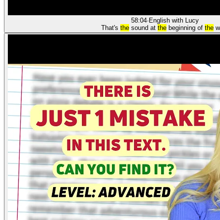
58:04
·
English with Lucy
That's
the
sound at
the
beginning of
the
w