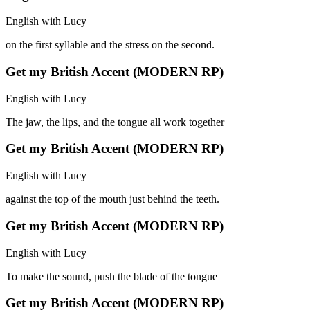
English with Lucy
on the first syllable and the stress on the second.
Get my British Accent (MODERN RP)
English with Lucy
The jaw, the lips, and the tongue all work together
Get my British Accent (MODERN RP)
English with Lucy
against the top of the mouth just behind the teeth.
Get my British Accent (MODERN RP)
English with Lucy
To make the sound, push the blade of the tongue
Get my British Accent (MODERN RP)