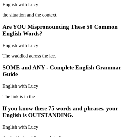
English with Lucy
the situation and the context.
Are YOU Mispronouncing These 50 Common
English Words?
English with Lucy
The waddled across the ice.
SOME and ANY - Complete English Grammar
Guide
English with Lucy
The link is in the
If you know these 75 words and phrases, your
English is OUTSTANDING.
English with Lucy