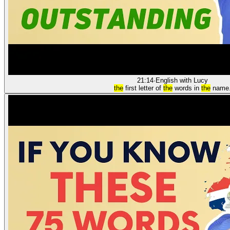
21:14
·
English with Lucy
the
first letter of
the
words in
the
name