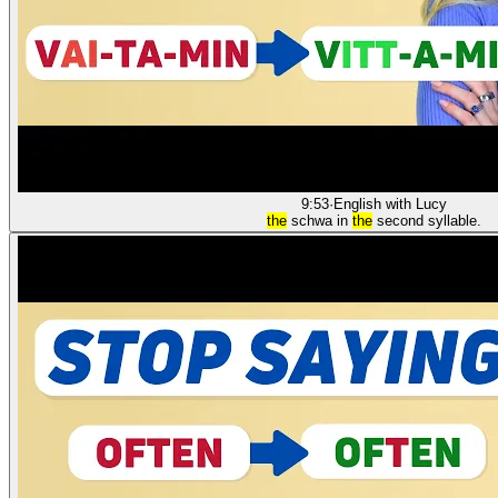
9:53
·
English with Lucy
the
schwa in
the
second syllable.