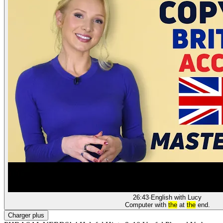
26:43
·
English with Lucy
Computer with
the
at
the
end.
Charger plus