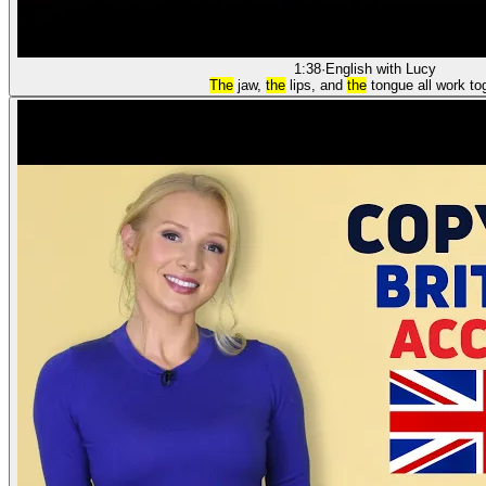
1:38
·
English with Lucy
The
jaw,
the
lips, and
the
tongue all work to