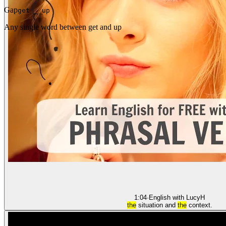
Gap
get _ up
Any single word between get and up
1:04
·
English with Lucy
H
the
situation and
the
context.