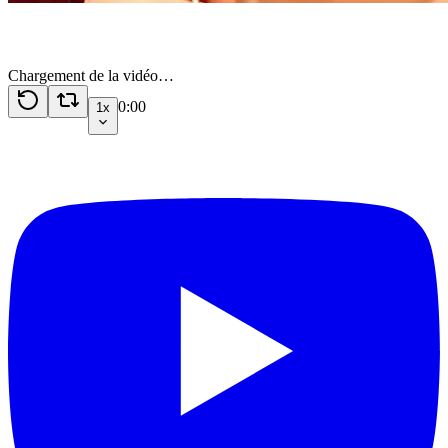
Chargement de la vidéo…
0:00
1x