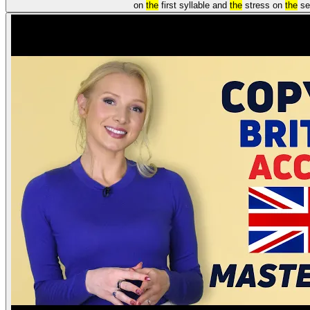
on
the
first syllable and
the
stress on
the
se