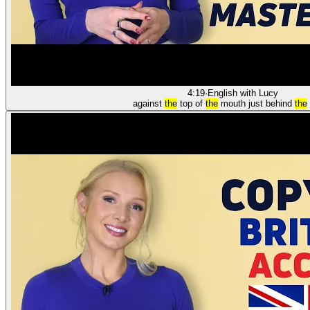
4:19
·
English with Lucy
against
the
top of
the
mouth just behind
the