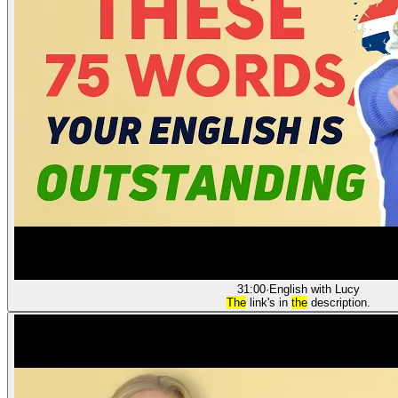
31:00
·
English with Lucy
The
link's in
the
description.