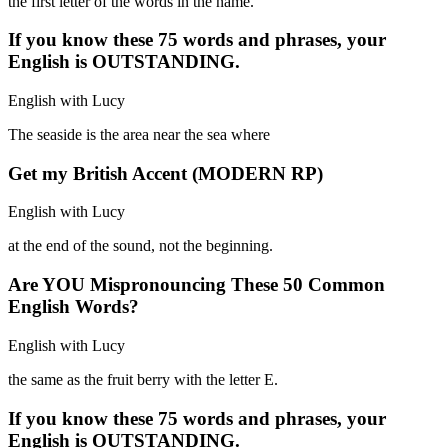
the first letter of the words in the name.
If you know these 75 words and phrases, your
English is OUTSTANDING.
English with Lucy
The seaside is the area near the sea where
Get my British Accent (MODERN RP)
English with Lucy
at the end of the sound, not the beginning.
Are YOU Mispronouncing These 50 Common
English Words?
English with Lucy
the same as the fruit berry with the letter E.
If you know these 75 words and phrases, your
English is OUTSTANDING.