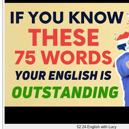
52:24
·
English with Lucy