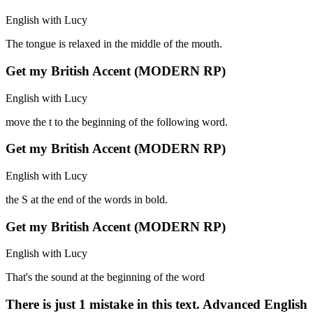
English with Lucy
The tongue is relaxed in the middle of the mouth.
Get my British Accent (MODERN RP)
English with Lucy
move the t to the beginning of the following word.
Get my British Accent (MODERN RP)
English with Lucy
the S at the end of the words in bold.
Get my British Accent (MODERN RP)
English with Lucy
That's the sound at the beginning of the word
There is just 1 mistake in this text. Advanced English