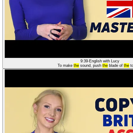
9:39
·
English with Lucy
To make
the
sound, push
the
blade of
the
t