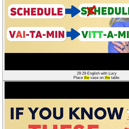
29:29
·
English with Lucy
Place
the
vase on
the
table.