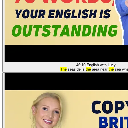
46:10
·
English with Lucy
The
seaside is
the
area near
the
sea whe