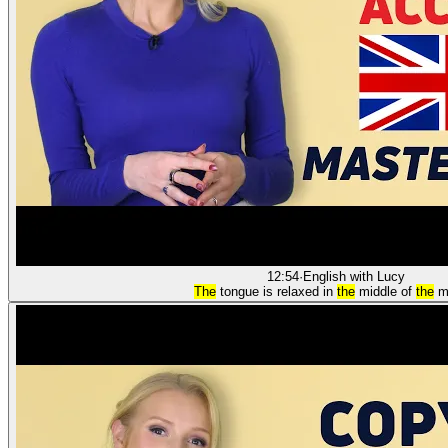
12:54
·
English with Lucy
The
tongue is relaxed in
the
middle of
the
m