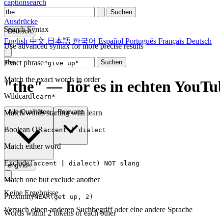
captionsearch
Suchen
Ausdrücke
Search Syntax
Deutsch
English
中文
日本語
한국어
Español
Português
Français
Deutsch
Use advanced syntax for more precise results
Exact phrase
Suchen
"give up"
Match the exact words in order
"the" — hör es in echten YouTu
Wildcard
learn*
Alle Qualitäten
Relevanz
Match words starting with learn
Boolean OR
accent | dialect
Match either word
Exclude
(accent | dialect) NOT slang
engVid
×
Match one but exclude another
Keine Ergebnisse
Proximity
NEAR(get up, 2)
Versuch einen anderen Suchbegriff oder eine andere Sprache
Words within 2 tokens of each other