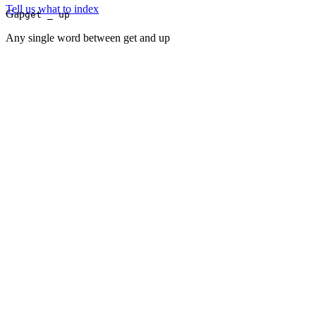
Tell us what to index
Gap
get _ up
Any single word between get and up