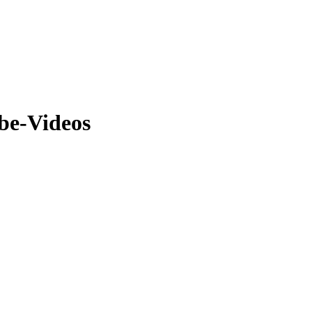
be-Videos