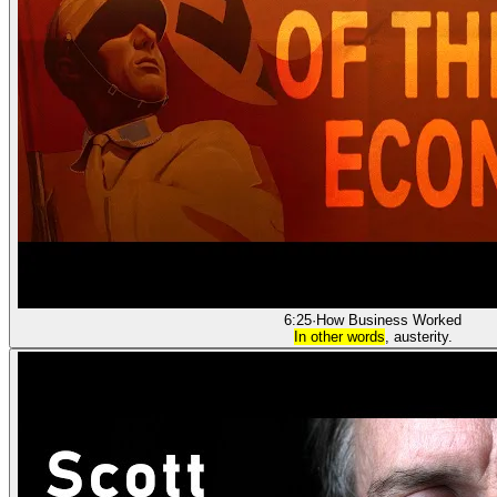
6:25
·
How Business Worked
In other words
, austerity.