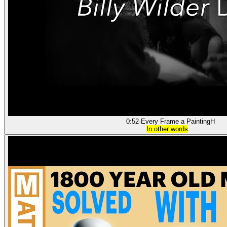
0:52
·
Every Frame a Painting
H
In other words
...