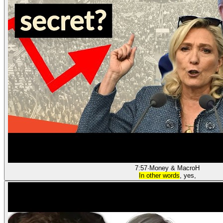
7:57
·
Money & Macro
H
In other words
, yes,