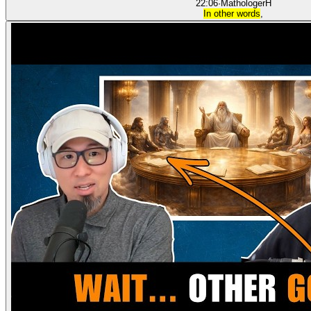
22:06
·
Mathologer
H
In other words
,