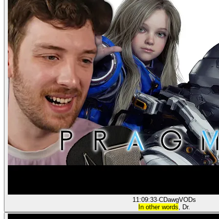
11:09:33
·
CDawgVODs
In other words
, Dr.