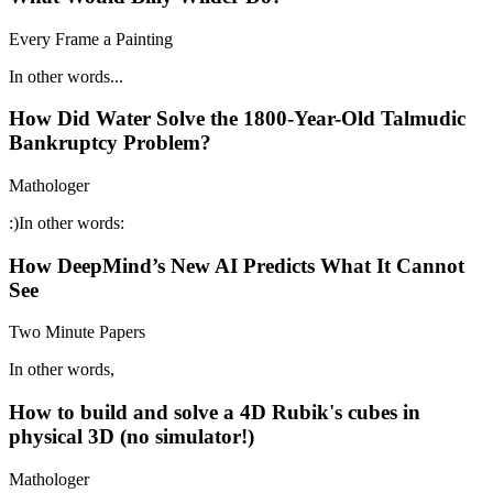
Every Frame a Painting
In other words...
How Did Water Solve the 1800-Year-Old Talmudic
Bankruptcy Problem?
Mathologer
:)In other words:
How DeepMind’s New AI Predicts What It Cannot
See
Two Minute Papers
In other words,
How to build and solve a 4D Rubik's cubes in
physical 3D (no simulator!)
Mathologer