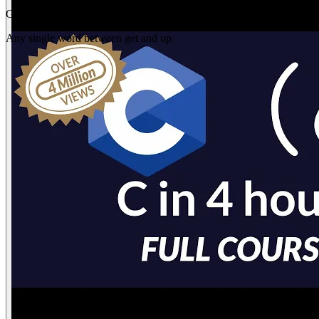
Gap
get _ up
Any single word between get and up