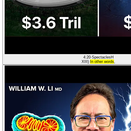
4:20
·
Spectacles
H
XIII)
In other words
,