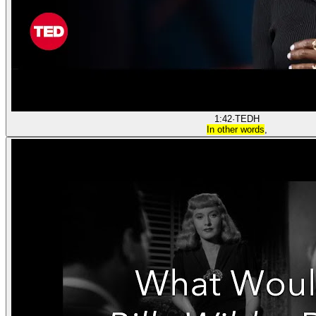
1:42
·
TED
H
In other words
,