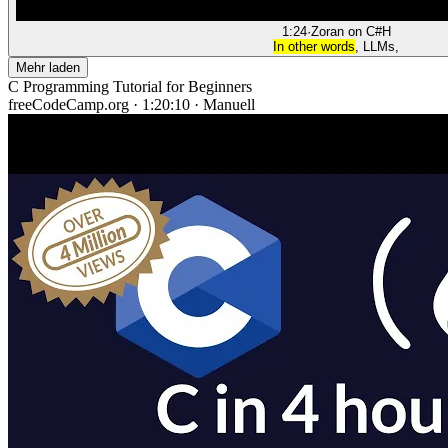
1:24
·
Zoran on C#
H
In other words
, LLMs,
Mehr laden
C Programming Tutorial for Beginners
freeCodeCamp.org
·
1:20:10
·
Manuell