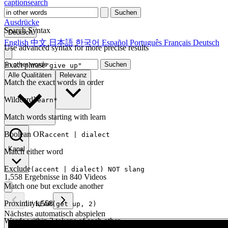
captionsearch
Suchen
Ausdrücke
Search Syntax
Deutsch
English
中文
日本語
한국어
Español
Português
Français
Deutsch
Use advanced syntax for more precise results
Exact phrase
Suchen
"give up"
Alle Qualitäten
Relevanz
Match the exact words in order
Wildcard
learn*
Match words starting with learn
Boolean OR
accent | dialect
Kanal
Match either word
Exclude
(accent | dialect) NOT slang
1,558 Ergebnisse in 840 Videos
Match one but exclude another
Proximity
1
/
1,558
NEAR(get up, 2)
Nächstes automatisch abspielen
Words within 2 tokens of each other