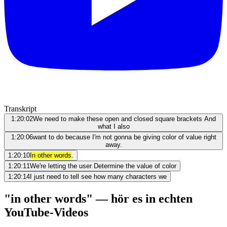
Transkript
1:20:02
We need to make these open and closed square brackets And
what I also
1:20:06
want to do because I'm not gonna be giving color of value right
away.
1:20:10
In other words
.
1:20:11
We're letting the user Determine the value of color
1:20:14
I just need to tell see how many characters we
"in other words" — hör es in echten
YouTube-Videos