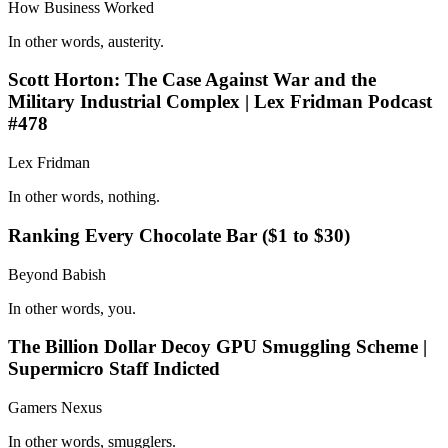
How Business Worked
In other words, austerity.
Scott Horton: The Case Against War and the
Military Industrial Complex | Lex Fridman Podcast
#478
Lex Fridman
In other words, nothing.
Ranking Every Chocolate Bar ($1 to $30)
Beyond Babish
In other words, you.
The Billion Dollar Decoy GPU Smuggling Scheme |
Supermicro Staff Indicted
Gamers Nexus
In other words, smugglers.