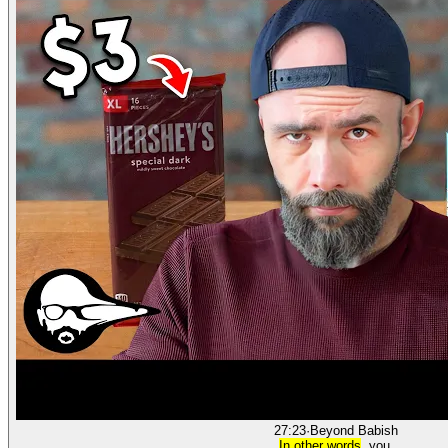
27:23
·
Beyond Babish
In other words
, you.