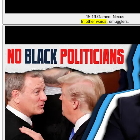
15:19
·
Gamers Nexus
In other words
, smugglers.