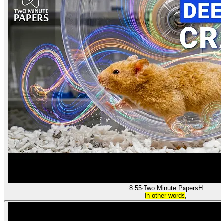
8:55
·
Two Minute Papers
H
In other words
,