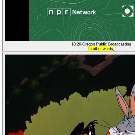
10:20
·
Oregon Public Broadcasting
In other words
,