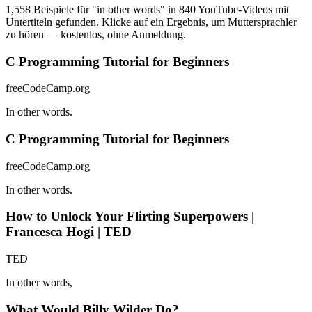
1,558 Beispiele für "in other words" in 840 YouTube-Videos mit
Untertiteln gefunden. Klicke auf ein Ergebnis, um Muttersprachler
zu hören — kostenlos, ohne Anmeldung.
C Programming Tutorial for Beginners
freeCodeCamp.org
In other words.
C Programming Tutorial for Beginners
freeCodeCamp.org
In other words.
How to Unlock Your Flirting Superpowers |
Francesca Hogi | TED
TED
In other words,
What Would Billy Wilder Do?