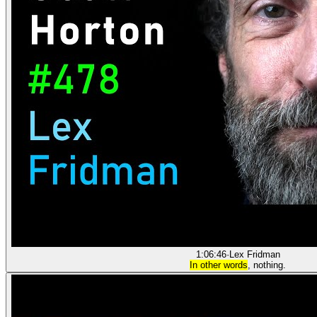
1:06:46
·
Lex Fridman
In other words
, nothing.