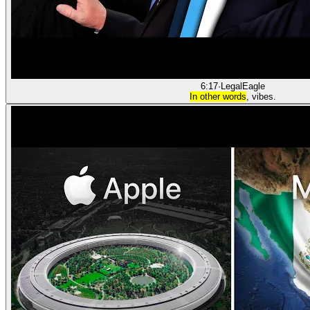
6:17
·
LegalEagle
In other words
, vibes.