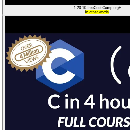
1:20:10
·
freeCodeCamp.org
H
In other words
.