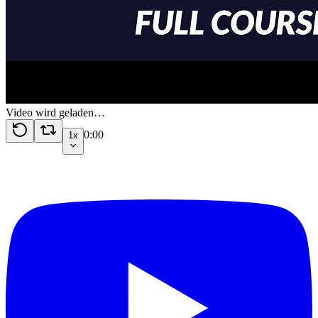
Video wird geladen…
0:00
1x