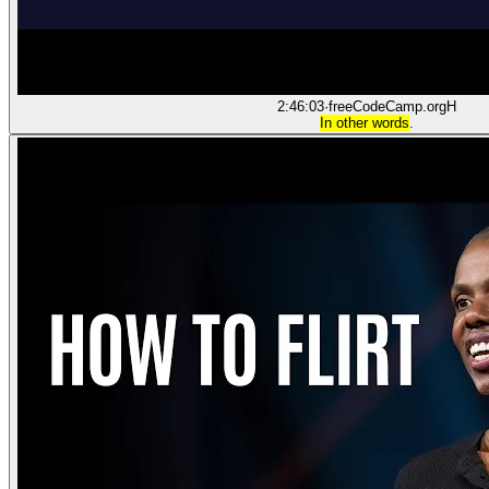
2:46:03
·
freeCodeCamp.org
H
In other words
.