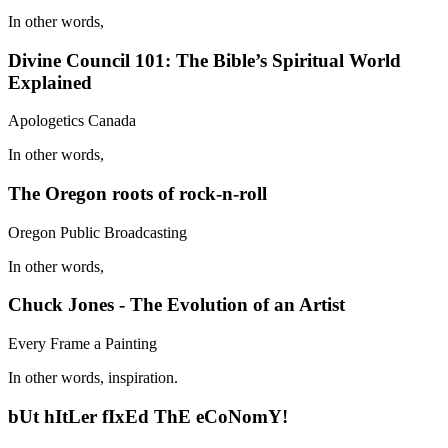
In other words,
Divine Council 101: The Bible’s Spiritual World
Explained
Apologetics Canada
In other words,
The Oregon roots of rock-n-roll
Oregon Public Broadcasting
In other words,
Chuck Jones - The Evolution of an Artist
Every Frame a Painting
In other words, inspiration.
bUt hItLer fIxEd ThE eCoNomY!