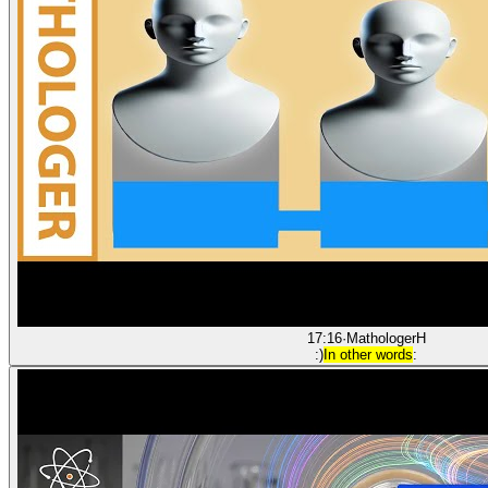
17:16
·
Mathologer
H
:)
In other words
: