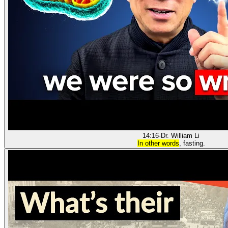
14:16
·
Dr. William Li
In other words
, fasting.