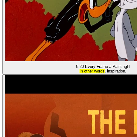
8:20
·
Every Frame a Painting
H
In other words
, inspiration.