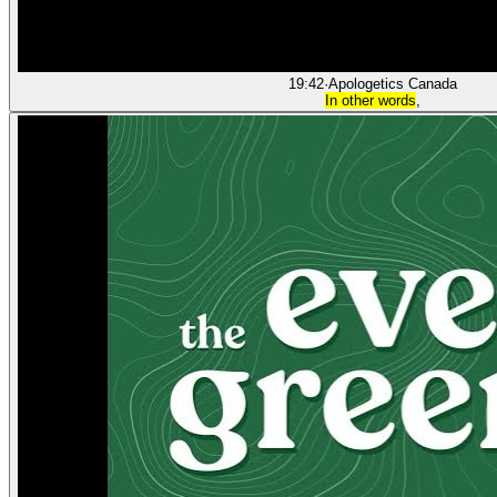
19:42
·
Apologetics Canada
In other words
,