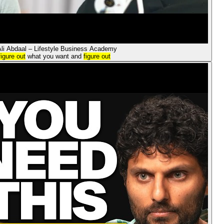
Ali Abdaal – Lifestyle Business Academy
figure out
what you want and
figure out