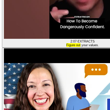
2:07
·
EXTRACTS
Figure out
your values.