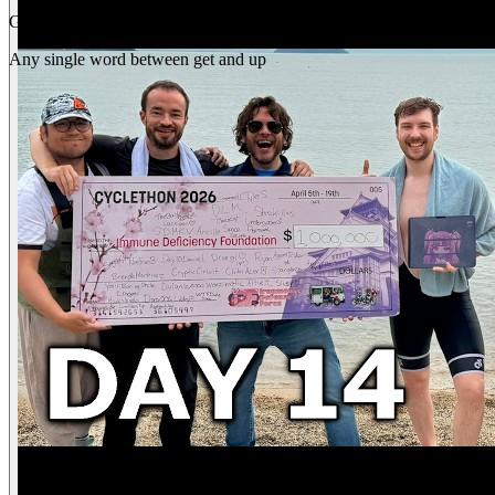
Gap
get _ up
Any single word between get and up