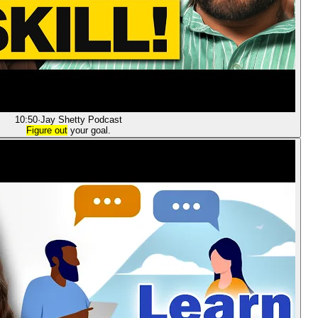
10:50
·
Jay Shetty Podcast
Figure out
your goal.