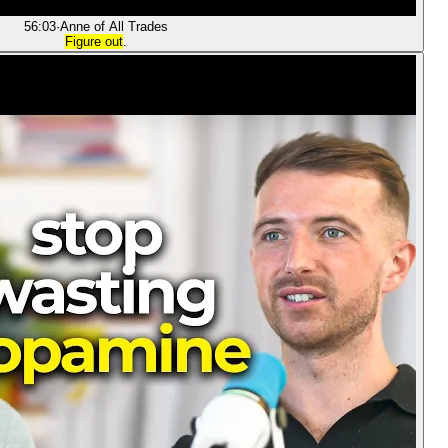
56:03
·
Anne of All Trades
Figure out
.