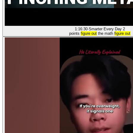
1:16:30
·
Smarter Every Day 2
points
figure out
the math
figure out