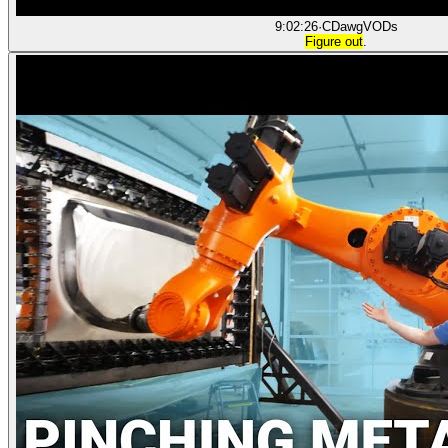
9:02:26
·
CDawgVODs
Figure out
.