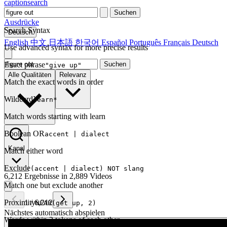
captionsearch
Suchen
Ausdrücke
Search Syntax
Deutsch
English
中文
日本語
한국어
Español
Português
Français
Deutsch
Use advanced syntax for more precise results
Exact phrase
Suchen
"give up"
Alle Qualitäten
Relevanz
Match the exact words in order
Wildcard
learn*
Match words starting with learn
Boolean OR
accent | dialect
Kanal
Match either word
Exclude
(accent | dialect) NOT slang
6,212 Ergebnisse in 2,889 Videos
Match one but exclude another
Proximity
1
/
6,212
NEAR(get up, 2)
Nächstes automatisch abspielen
Words within 2 tokens of each other