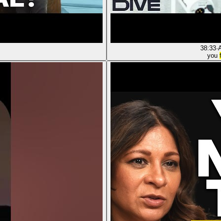
38:33
·
you